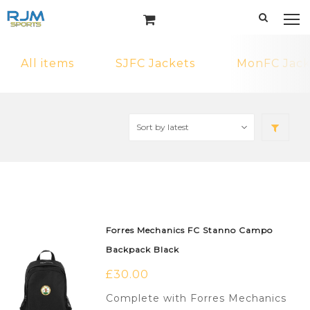
All items
SJFC Jackets
MonFC Jack
Forres Mechanics FC Stanno Campo
Backpack Black
£
30.00
Complete with Forres Mechanics