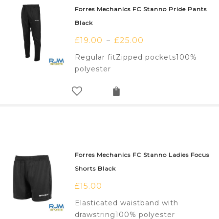
Forres Mechanics FC Stanno Pride Pants
Black
£
19.00
£
25.00
–
Regular fitZipped pockets100%
polyester
Forres Mechanics FC Stanno Ladies Focus
Shorts Black
£
15.00
Elasticated waistband with
drawstring100% polyester