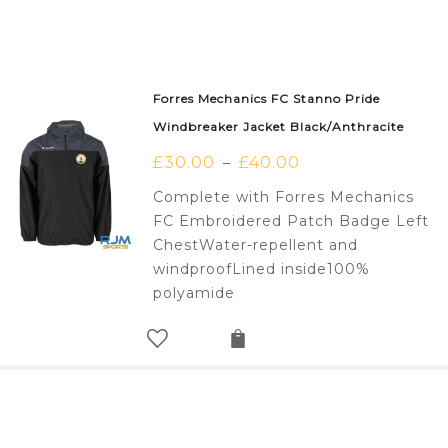
Forres Mechanics FC Stanno Pride
Windbreaker Jacket Black/Anthracite
£
30.00
£
40.00
–
Complete with Forres Mechanics
FC Embroidered Patch Badge Left
ChestWater-repellent and
windproofLined inside100%
polyamide