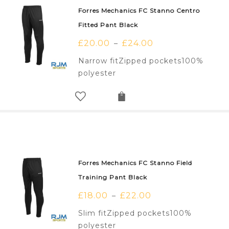
Forres Mechanics FC Stanno Centro
Fitted Pant Black
£
20.00
£
24.00
–
Narrow fitZipped pockets100%
polyester
Forres Mechanics FC Stanno Field
Training Pant Black
£
18.00
£
22.00
–
Slim fitZipped pockets100%
polyester