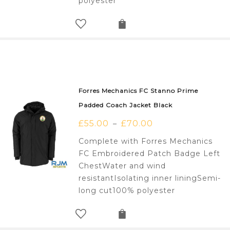
polyester
Forres Mechanics FC Stanno Prime
Padded Coach Jacket Black
£
55.00
£
70.00
–
Complete with Forres Mechanics
FC Embroidered Patch Badge Left
ChestWater and wind
resistantIsolating inner liningSemi-
long cut100% polyester