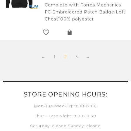
Complete with Forres Mechanics
FC Embroidered Patch Badge Left
Chest100% polyester
←
1
2
3
→
STORE OPENING HOURS:
Mon-Tue-Wed-Fri: 9:00-17:00
Thur – Late Night: 9:00-18:30
Saturday: closed Sunday: closed