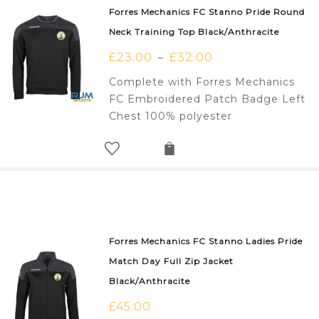
Forres Mechanics FC Stanno Pride Round
Neck Training Top Black/Anthracite
£
23.00
£
32.00
–
Complete with Forres Mechanics
FC Embroidered Patch Badge Left
Chest 100% polyester
Forres Mechanics FC Stanno Ladies Pride
Match Day Full Zip Jacket
Black/Anthracite
£
45.00