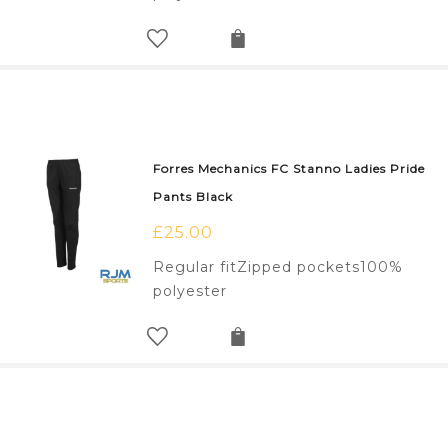
Forres Mechanics FC Stanno Ladies Pride
Pants Black
£
25.00
Regular fitZipped pockets100%
polyester