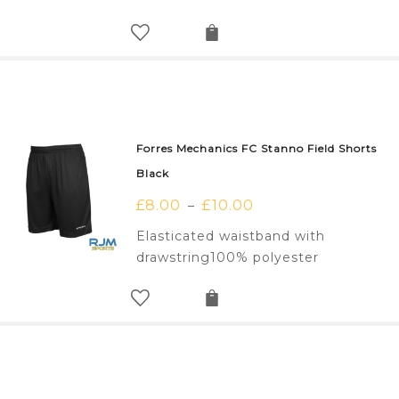
Forres Mechanics FC Stanno Field Shorts
Black
£
8.00
£
10.00
–
Elasticated waistband with
drawstring100% polyester