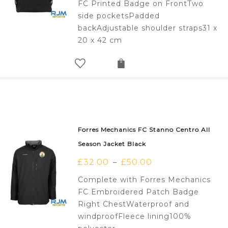
FC Printed Badge on FrontTwo
side pocketsPadded
backAdjustable shoulder straps31 x
20 x 42 cm
Forres Mechanics FC Stanno Centro All
Season Jacket Black
£
32.00
£
50.00
–
Complete with Forres Mechanics
FC Embroidered Patch Badge
Right ChestWaterproof and
windproofFleece lining100%