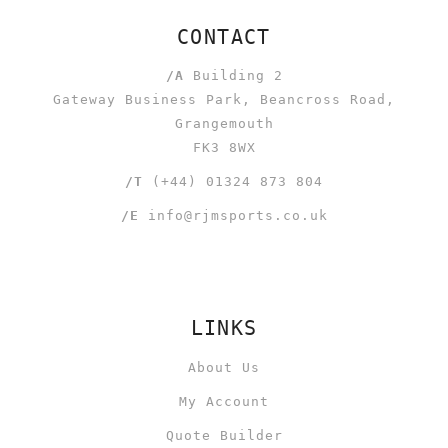
CONTACT
/A
Building 2
Gateway Business Park, Beancross Road,
Grangemouth
FK3 8WX
/T
(+44) 01324 873 804
/E
info@rjmsports.co.uk
LINKS
About Us
My Account
Quote Builder