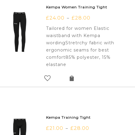
Kempa Women Training Tight
£
24.00
£
28.00
–
Tailored for women Elastic
waistband with Kempa
wordingStretrchy fabric with
ergonomic seams for best
comfort85% polyester, 15%
elastane
Kempa Training Tight
£
21.00
£
28.00
–