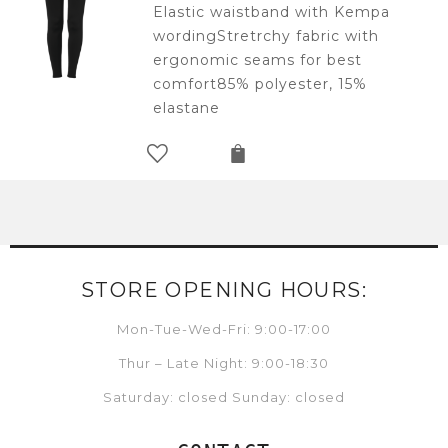
Elastic waistband with Kempa
wordingStretrchy fabric with
ergonomic seams for best
comfort85% polyester, 15%
elastane
STORE OPENING HOURS:
Mon-Tue-Wed-Fri: 9:00-17:00
Thur – Late Night: 9:00-18:30
Saturday: closed Sunday: closed