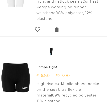
front and flatlock seamsContrast
Kempa wording on rubber
waistband88% polyester, 12%
elastane
Kempa Tight
£
16.80
£
27.00
–
High rise cutMobile phone pocket
on the sideUltra flexible
material89% recycled polyester,
11% elastane