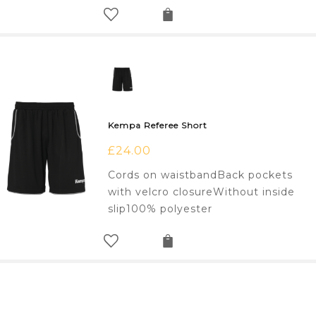
Kempa Referee Short
£
24.00
Cords on waistbandBack pockets
with velcro closureWithout inside
slip100% polyester