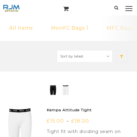
All items
MonFC Bags 1
MFC Bags 1
Kempa Attitude Tight
£
15.00
£
18.00
–
Tight fit with dividing seam on