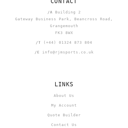
CONTACT
/A
Building 2
Gateway Business Park, Beancross Road,
Grangemouth
FK3 8WX
/T
(+44) 01324 873 804
/E
info@rjmsports.co.uk
LINKS
About Us
My Account
Quote Builder
Contact Us