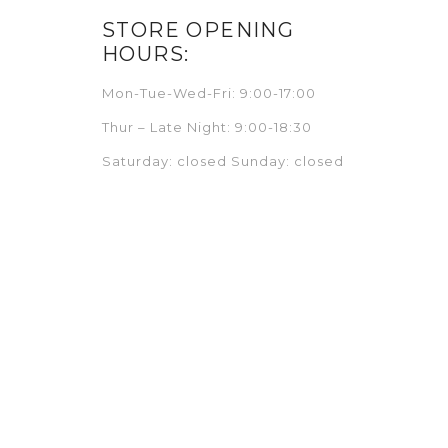
STORE OPENING
HOURS:
Mon-Tue-Wed-Fri: 9:00-17:00
Thur – Late Night: 9:00-18:30
Saturday: closed Sunday: closed