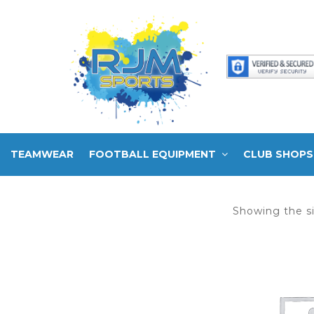
TEAMWEAR
FOOTBALL EQUIPMENT
CLUB SHOPS
Showing the si