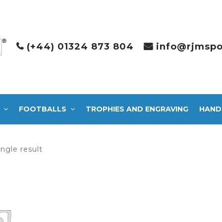
(+44) 01324 873 804
info@rjmspo
FOOTBALLS
TROPHIES AND ENGRAVING
HAND
ngle result