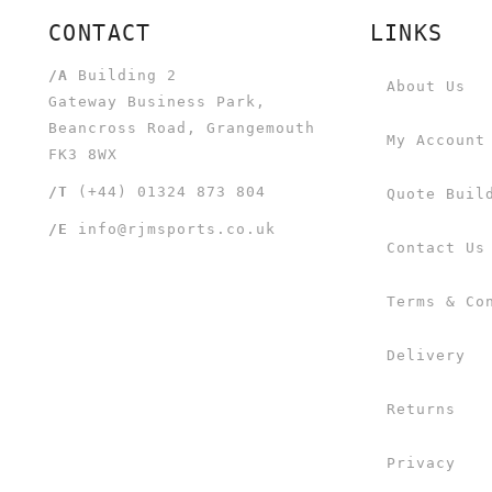
CONTACT
LINKS
/A
Building 2
About Us
Gateway Business Park,
Beancross Road, Grangemouth
My Account
FK3 8WX
/T
(+44) 01324 873 804
Quote Buil
/E
info@rjmsports.co.uk
Contact Us
Terms & Co
Delivery
Returns
Privacy