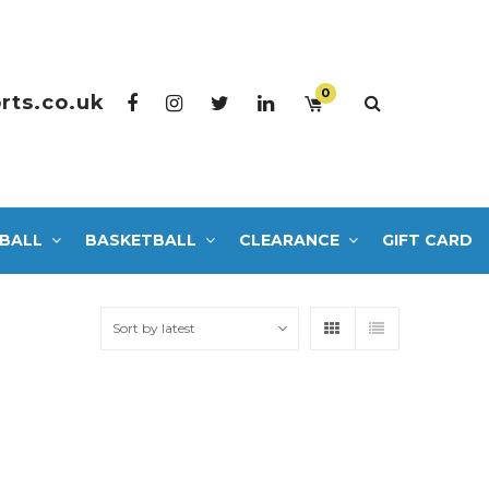
0
rts.co.uk
BALL
BASKETBALL
CLEARANCE
GIFT CARD