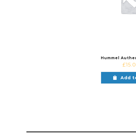
£
15.
Add t