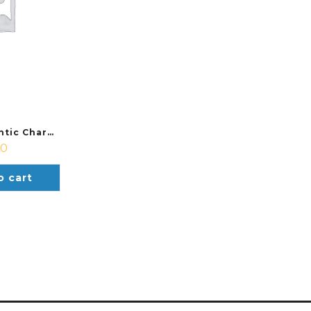
Hummel Authentic Charge Soccer Bag
00
o cart