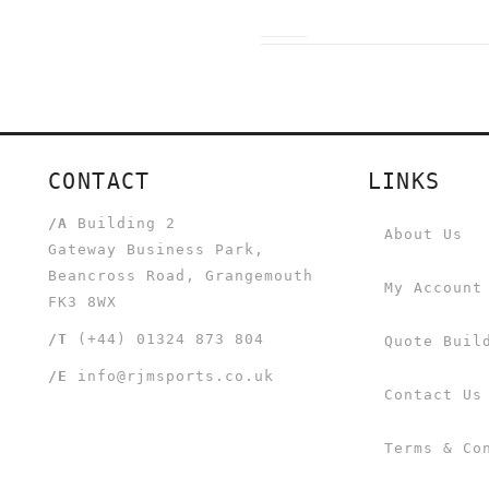
CONTACT
LINKS
/A
Building 2
About Us
Gateway Business Park,
Beancross Road, Grangemouth
My Account
FK3 8WX
/T
(+44) 01324 873 804
Quote Buil
/E
info@rjmsports.co.uk
Contact Us
Terms & Co