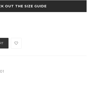
SIZE GUIDE
RT
001