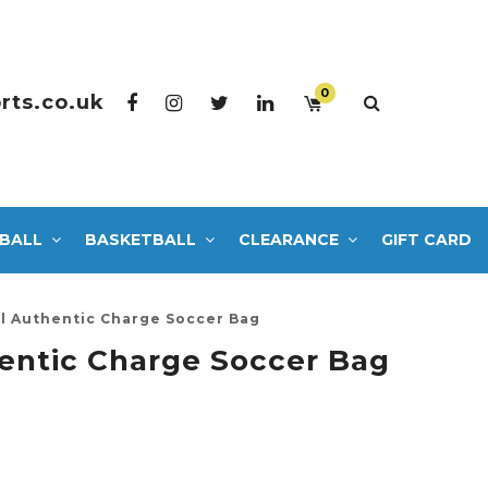
0
rts.co.uk
BALL
BASKETBALL
CLEARANCE
GIFT CARD
 Authentic Charge Soccer Bag
ntic Charge Soccer Bag