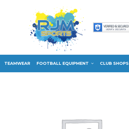
TEAMWEAR
FOOTBALL EQUIPMENT
CLUB SHOPS