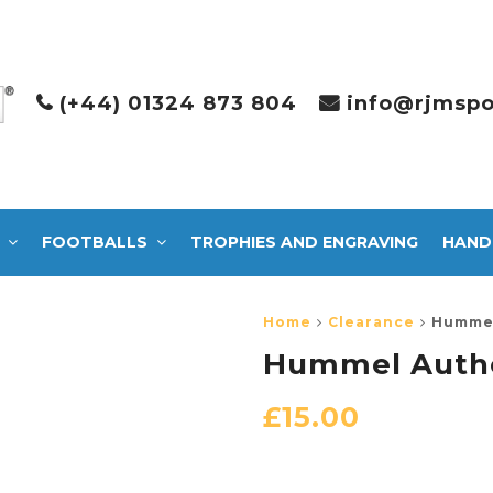
(+44) 01324 873 804
info@rjmspo
FOOTBALLS
TROPHIES AND ENGRAVING
HAND
Home
Clearance
Hummel
Hummel Authe
£
15.00