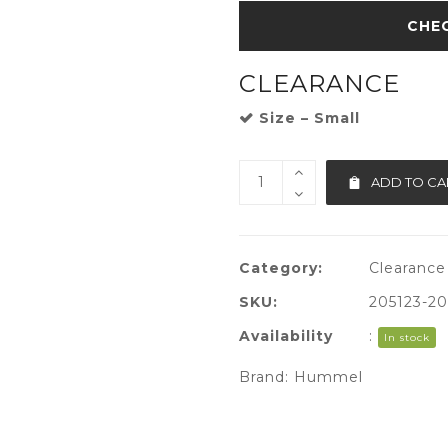
CLEARANCE
Size – Small
ADD TO CA
Category:
Clearance
SKU:
205123-2
Availability
:
In stock
Brand:
Hummel