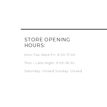
STORE OPENING
HOURS:
Mon-Tue-Wed-Fri: 9:00-17:00
Thur – Late Night: 9:00-18:30
Saturday: closed Sunday: closed