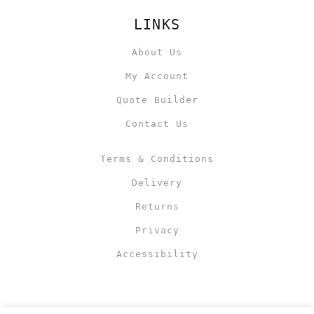
LINKS
About Us
My Account
Quote Builder
Contact Us
Terms & Conditions
Delivery
Returns
Privacy
Accessibility