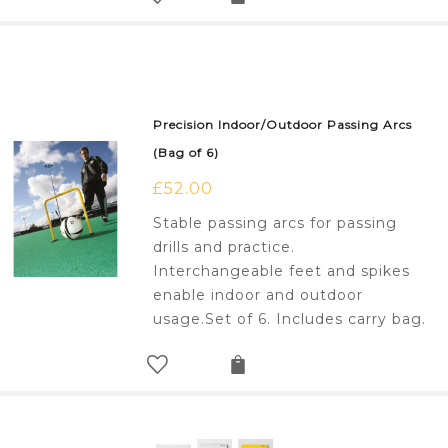
Precision Indoor/Outdoor Passing Arcs
(Bag of 6)
£
52.00
Stable passing arcs for passing
drills and practice.
Interchangeable feet and spikes
enable indoor and outdoor
usage.Set of 6. Includes carry bag.