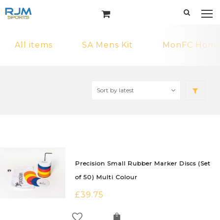
All items
SA Mens Kit
MonFC Home 
Precision Small Rubber Marker Discs (Set
of 50) Multi Colour
£
39.75