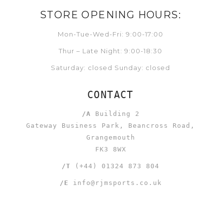
STORE OPENING HOURS:
Mon-Tue-Wed-Fri: 9:00-17:00
Thur – Late Night: 9:00-18:30
Saturday: closed Sunday: closed
CONTACT
/A
Building 2
Gateway Business Park, Beancross Road,
Grangemouth
FK3 8WX
/T
(+44) 01324 873 804
/E
info@rjmsports.co.uk