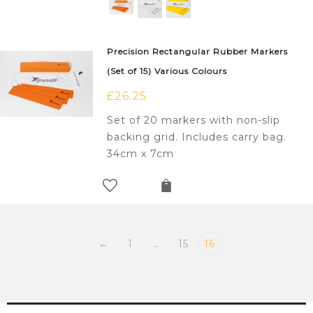
Precision Rectangular Rubber Markers
(Set of 15) Various Colours
£
26.25
Set of 20 markers with non-slip
backing grid. Includes carry bag.
34cm x 7cm
←
1
…
15
16