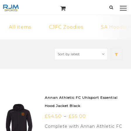
All items
CJFC Zoodies
SA Hoodies
Annan Athletic FC Uhlsport Essential
Hood Jacket Black
£
54.50
£
55.00
–
Complete with Annan Athletic FC