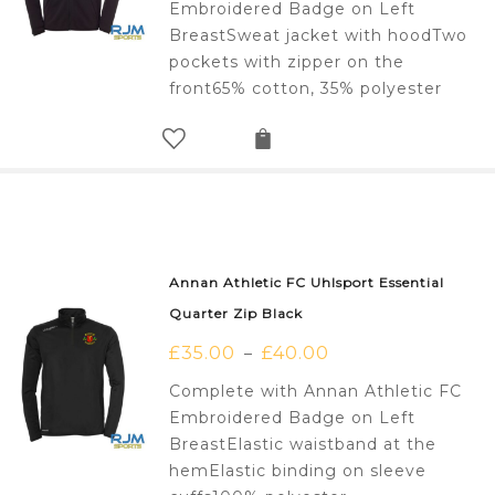
Embroidered Badge on Left
BreastSweat jacket with hoodTwo
pockets with zipper on the
front65% cotton, 35% polyester
Annan Athletic FC Uhlsport Essential
Quarter Zip Black
£
35.00
£
40.00
–
Complete with Annan Athletic FC
Embroidered Badge on Left
BreastElastic waistband at the
hemElastic binding on sleeve