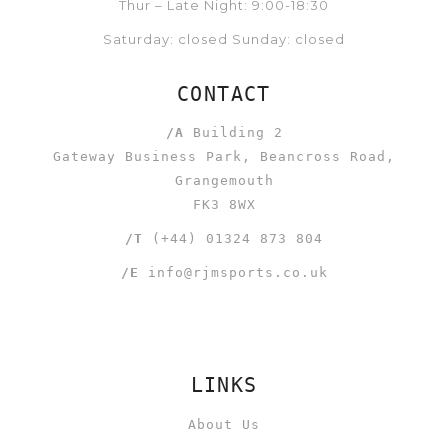
Thur – Late Night: 9:00-18:30
Saturday: closed Sunday: closed
CONTACT
/A
Building 2
Gateway Business Park, Beancross Road,
Grangemouth
FK3 8WX
/T
(+44) 01324 873 804
/E
info@rjmsports.co.uk
LINKS
About Us