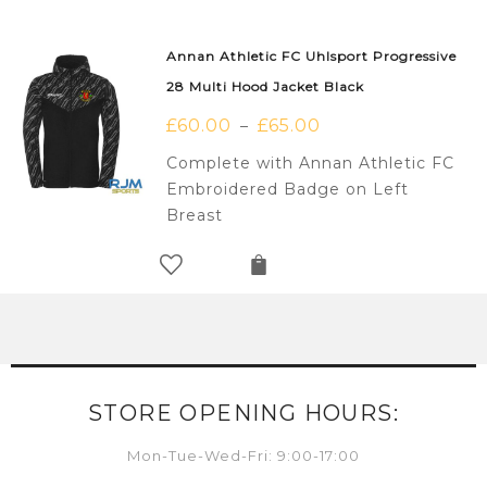
Annan Athletic FC Uhlsport Progressive
28 Multi Hood Jacket Black
£
60.00
£
65.00
–
Complete with Annan Athletic FC
Embroidered Badge on Left
Breast
STORE OPENING HOURS:
Mon-Tue-Wed-Fri: 9:00-17:00