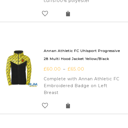
cuffs100% polyester
Annan Athletic FC Uhlsport Progressive
28 Multi Hood Jacket Yellow/Black
£
60.00
£
65.00
–
Complete with Annan Athletic FC
Embroidered Badge on Left
Breast