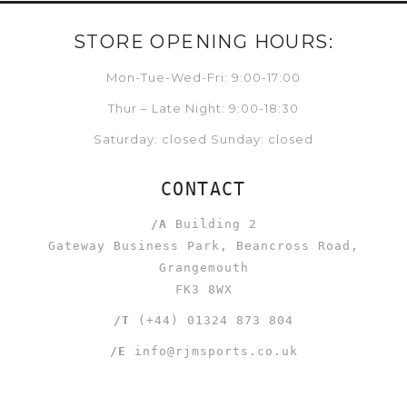
STORE OPENING HOURS:
Mon-Tue-Wed-Fri: 9:00-17:00
Thur – Late Night: 9:00-18:30
Saturday: closed Sunday: closed
CONTACT
/A
Building 2
Gateway Business Park, Beancross Road,
Grangemouth
FK3 8WX
/T
(+44) 01324 873 804
/E
info@rjmsports.co.uk