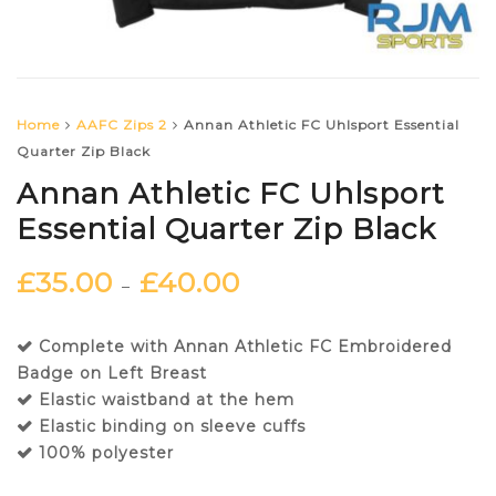
Home
AAFC Zips 2
Annan Athletic FC Uhlsport Essential
Quarter Zip Black
Annan Athletic FC Uhlsport
Essential Quarter Zip Black
£
35.00
£
40.00
–
Complete with Annan Athletic FC Embroidered
Badge on Left Breast
Elastic waistband at the hem
Elastic binding on sleeve cuffs
100% polyester