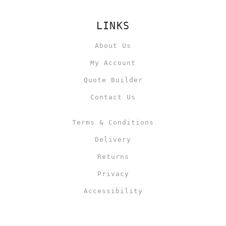
LINKS
About Us
My Account
Quote Builder
Contact Us
Terms & Conditions
Delivery
Returns
Privacy
Accessibility