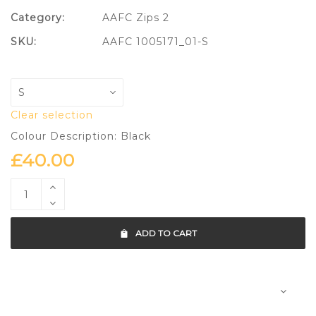
Category:
AAFC Zips 2
SKU:
AAFC 1005171_01-S
Clear selection
Colour Description: Black
£
40.00
ADD TO CART