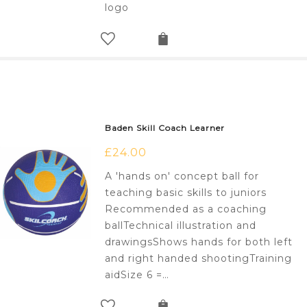
logo
Baden Skill Coach Learner
£
24.00
A 'hands on' concept ball for
teaching basic skills to juniors
Recommended as a coaching
ballTechnical illustration and
drawingsShows hands for both left
and right handed shootingTraining
aidSize 6 =…