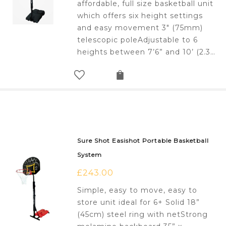
affordable, full size basketball unit
which offers six height settings
and easy movement 3" (75mm)
telescopic poleAdjustable to 6
heights between 7’6” and 10’ (2.3…
Sure Shot Easishot Portable Basketball
System
£
243.00
Simple, easy to move, easy to
store unit ideal for 6+ Solid 18”
(45cm) steel ring with netStrong