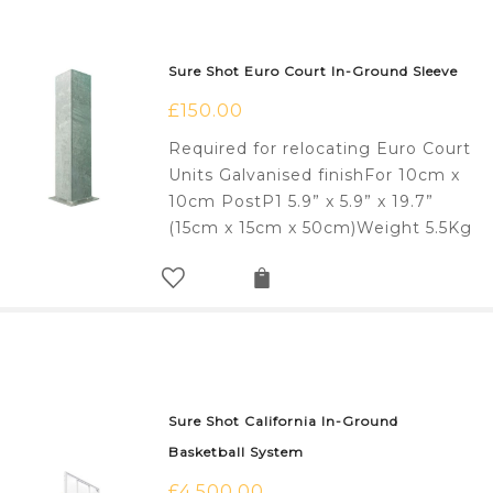
Sure Shot Euro Court In-Ground Sleeve
£
150.00
Required for relocating Euro Court
Units Galvanised finishFor 10cm x
10cm PostP1 5.9” x 5.9” x 19.7”
(15cm x 15cm x 50cm)Weight 5.5Kg
Sure Shot California In-Ground
Basketball System
£
4,500.00