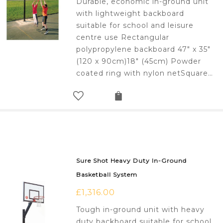
Durable, economic in-ground unit
with lightweight backboard
suitable for school and leisure
centre use Rectangular
polypropylene backboard 47" x 35"
(120 x 90cm)18" (45cm) Powder
coated ring with nylon netSquare…
Sure Shot Heavy Duty In-Ground
Basketball System
£
1,316.00
Tough in-ground unit with heavy
duty backboard suitable for school