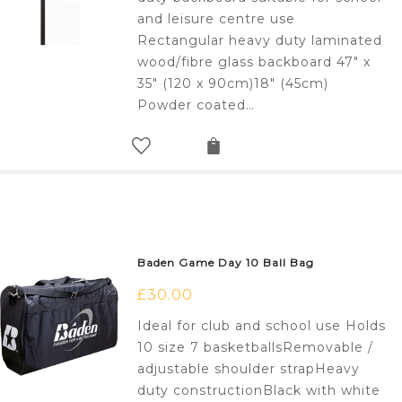
and leisure centre use
Rectangular heavy duty laminated
wood/fibre glass backboard 47" x
35" (120 x 90cm)18" (45cm)
Powder coated…
Baden Game Day 10 Ball Bag
£
30.00
Ideal for club and school use Holds
10 size 7 basketballsRemovable /
adjustable shoulder strapHeavy
duty constructionBlack with white