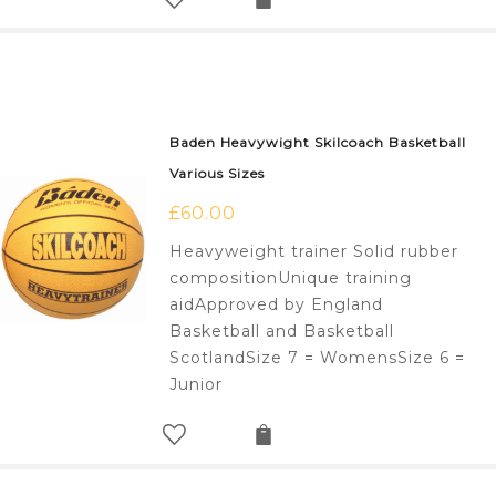
Baden Heavywight Skilcoach Basketball
Various Sizes
£
60.00
Heavyweight trainer Solid rubber
compositionUnique training
aidApproved by England
Basketball and Basketball
ScotlandSize 7 = WomensSize 6 =
Junior