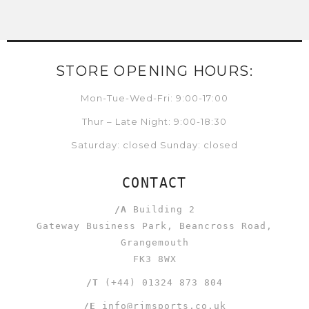
STORE OPENING HOURS:
Mon-Tue-Wed-Fri: 9:00-17:00
Thur – Late Night: 9:00-18:30
Saturday: closed Sunday: closed
CONTACT
/A
Building 2
Gateway Business Park, Beancross Road,
Grangemouth
FK3 8WX
/T
(+44) 01324 873 804
/E
info@rjmsports.co.uk