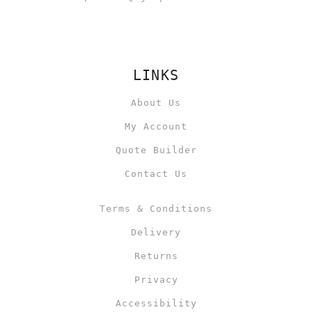
LINKS
About Us
My Account
Quote Builder
Contact Us
Terms & Conditions
Delivery
Returns
Privacy
Accessibility