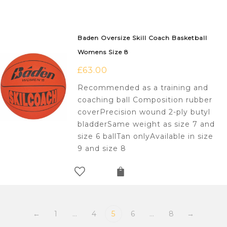
Baden Oversize Skill Coach Basketball
Womens Size 8
£
63.00
Recommended as a training and
coaching ball Composition rubber
coverPrecision wound 2-ply butyl
bladderSame weight as size 7 and
size 6 ballTan onlyAvailable in size
9 and size 8
←
1
…
4
5
6
…
8
→