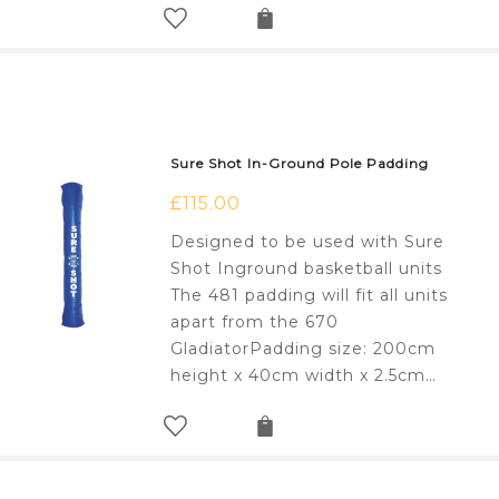
Sure Shot In-Ground Pole Padding
£
115.00
Designed to be used with Sure
Shot Inground basketball units
The 481 padding will fit all units
apart from the 670
GladiatorPadding size: 200cm
height x 40cm width x 2.5cm…