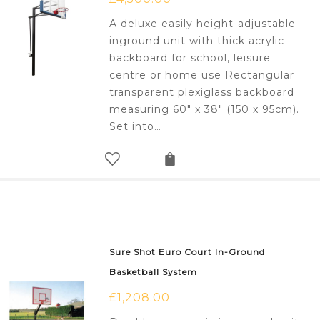
A deluxe easily height-adjustable
inground unit with thick acrylic
backboard for school, leisure
centre or home use Rectangular
transparent plexiglass backboard
measuring 60" x 38" (150 x 95cm).
Set into…
Sure Shot Euro Court In-Ground
Basketball System
£
1,208.00