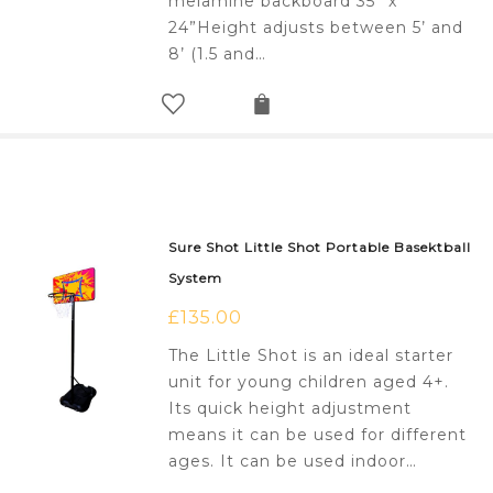
melamine backboard 35” x
24”Height adjusts between 5’ and
8’ (1.5 and…
Sure Shot Little Shot Portable Basektball
System
£
135.00
The Little Shot is an ideal starter
unit for young children aged 4+.
Its quick height adjustment
means it can be used for different
ages. It can be used indoor…