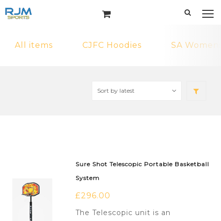
All items
CJFC Hoodies
SA Womens 
Sure Shot Telescopic Portable Basketball
System
£
296.00
The Telescopic unit is an