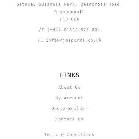
Gateway Business Park, Beancross Road,
Grangemouth
FK3 8WX
/T
(+44) 01324 873 804
/E
info@rjmsports.co.uk
LINKS
About Us
My Account
Quote Builder
Contact Us
Terms & Conditions