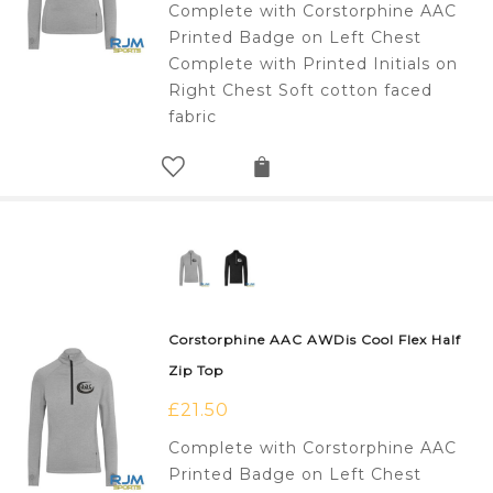
Complete with Corstorphine AAC
Printed Badge on Left Chest
Complete with Printed Initials on
Right Chest Soft cotton faced
fabric
Corstorphine AAC AWDis Cool Flex Half
Zip Top
£
21.50
Complete with Corstorphine AAC
Printed Badge on Left Chest