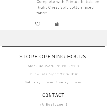
Complete with Printed Initials on
Right Chest Soft cotton faced
fabric
STORE OPENING HOURS:
Mon-Tue-Wed-Fri: 9:00-17:00
Thur – Late Night: 9:00-18:30
Saturday: closed Sunday: closed
CONTACT
/A
Building 2