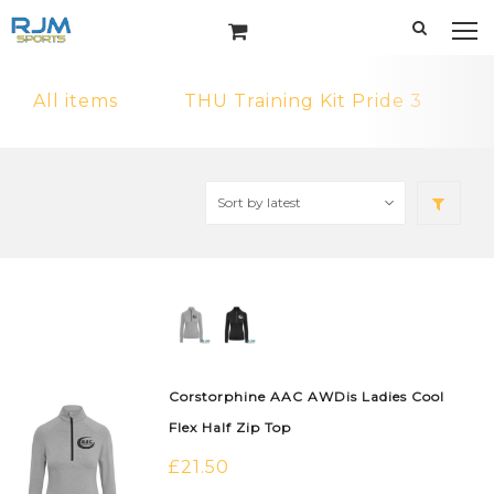
All items
THU Training Kit Pride 3
Corstorphine AAC AWDis Ladies Cool
Flex Half Zip Top
£
21.50