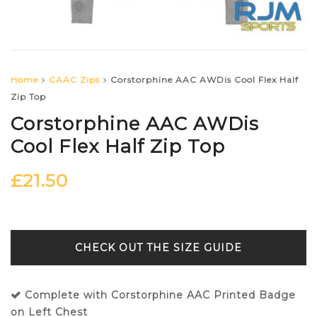
Home
CAAC Zips
Corstorphine AAC AWDis Cool Flex Half
Zip Top
Corstorphine AAC AWDis
Cool Flex Half Zip Top
£
21.50
SIZE GUIDE
Complete with Corstorphine AAC Printed Badge
on Left Chest