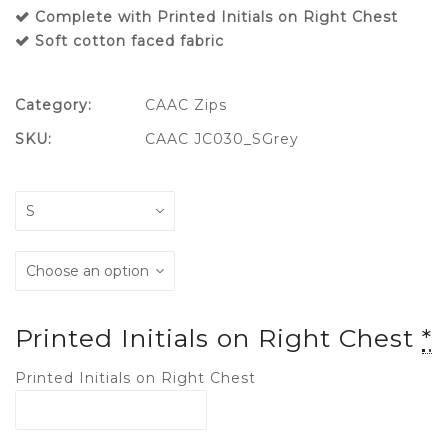
Complete with Printed Initials on Right Chest
Soft cotton faced fabric
Category:
CAAC Zips
SKU:
CAAC JC030_SGrey
Printed Initials on Right Chest
*
Printed Initials on Right Chest