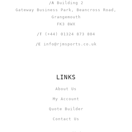
/A
Building 2
Gateway Business Park, Beancross Road,
Grangemouth
FK3 8WX
/T
(+44) 01324 873 804
/E
info@rjmsports.co.uk
LINKS
About Us
My Account
Quote Builder
Contact Us