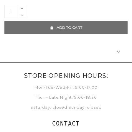
ADD TO CART
STORE OPENING HOURS:
Mon-Tue-Wed-Fri: 9:00-17:00
Thur – Late Night: 9:00-18:30
Saturday: closed Sunday: closed
CONTACT