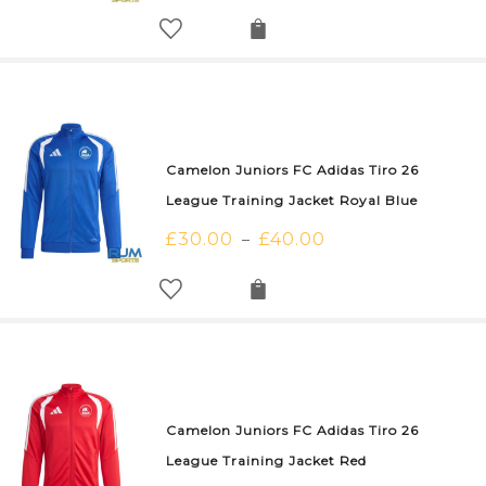
Camelon Juniors FC Adidas Tiro 26
League Training Jacket Royal Blue
£
30.00
£
40.00
–
Camelon Juniors FC Adidas Tiro 26
League Training Jacket Red