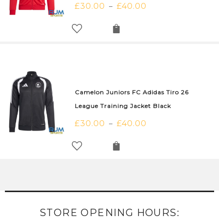
£
30.00
£
40.00
–
Camelon Juniors FC Adidas Tiro 26
League Training Jacket Black
£
30.00
£
40.00
–
STORE OPENING HOURS: