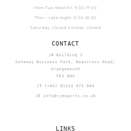
Mon-Tue-Wed-Fri: 9:00-17:00
Thur – Late Night: 9:00-18:30
Saturday: closed Sunday: closed
CONTACT
/A
Building 2
Gateway Business Park, Beancross Road,
Grangemouth
FK3 8WX
/T
(+44) 01324 873 804
/E
info@rjmsports.co.uk
LINKS