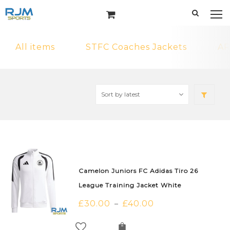
All items
STFC Coaches Jackets
AR
Camelon Juniors FC Adidas Tiro 26
League Training Jacket White
£
30.00
£
40.00
–