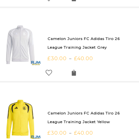
Camelon Juniors FC Adidas Tiro 26
League Training Jacket Grey
£
30.00
£
40.00
–
Camelon Juniors FC Adidas Tiro 26
League Training Jacket Yellow
£
30.00
£
40.00
–