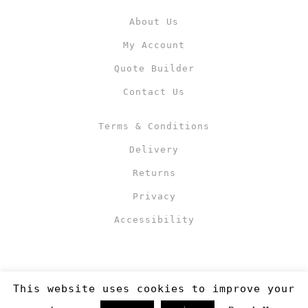
About Us
My Account
Quote Builder
Contact Us
Terms & Conditions
Delivery
Returns
Privacy
Accessibility
This website uses cookies to improve your