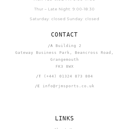
Thur – Late Night: 9:00-18:30
Saturday: closed Sunday: closed
CONTACT
/A
Building 2
Gateway Business Park, Beancross Road,
Grangemouth
FK3 8WX
/T
(+44) 01324 873 804
/E
info@rjmsports.co.uk
LINKS