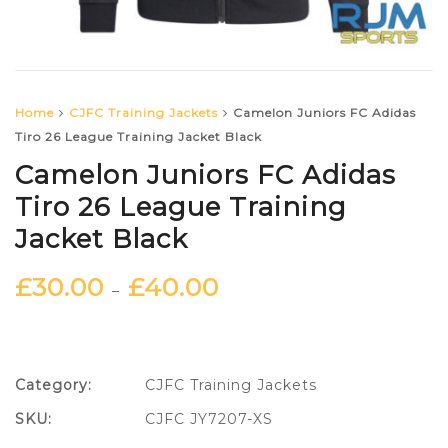
Home
CJFC Training Jackets
Camelon Juniors FC Adidas
Tiro 26 League Training Jacket Black
Camelon Juniors FC Adidas
Tiro 26 League Training
Jacket Black
£
30.00
£
40.00
–
Category:
CJFC Training Jackets
SKU:
CJFC JY7207-XS