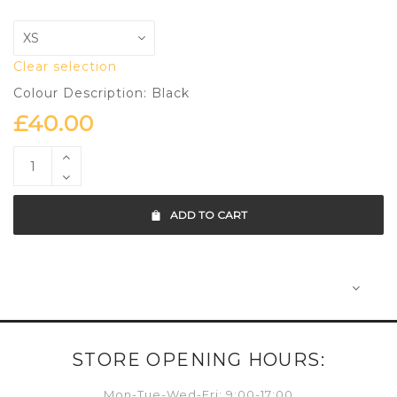
Clear selection
Colour Description: Black
£
40.00
ADD TO CART
STORE OPENING HOURS:
Mon-Tue-Wed-Fri: 9:00-17:00