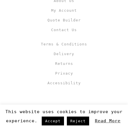
About Us
My Account
Quote Builder
Contact Us
Terms & Conditions
Delivery
Returns
Privacy
Accessibility
This website uses cookies to improve your
experience.
Read More
Accept
Reject
Copyright 2019
©RJM Sports
. Made by
Newcode UK Ltd