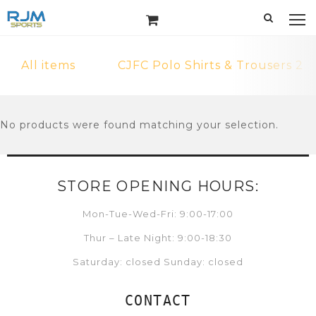
All items
CJFC Polo Shirts & Trousers 2
No products were found matching your selection.
STORE OPENING HOURS:
Mon-Tue-Wed-Fri: 9:00-17:00
Thur – Late Night: 9:00-18:30
Saturday: closed Sunday: closed
CONTACT