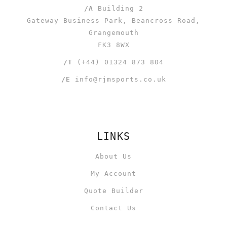
/A
Building 2
Gateway Business Park, Beancross Road,
Grangemouth
FK3 8WX
/T
(+44) 01324 873 804
/E
info@rjmsports.co.uk
LINKS
About Us
My Account
Quote Builder
Contact Us