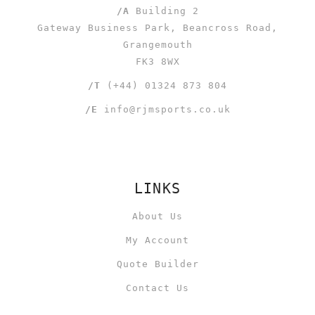
/A
Building 2
Gateway Business Park, Beancross Road,
Grangemouth
FK3 8WX
/T
(+44) 01324 873 804
/E
info@rjmsports.co.uk
LINKS
About Us
My Account
Quote Builder
Contact Us