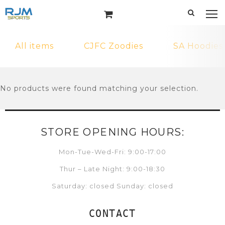
All items
CJFC Zoodies
SA Hoodies
No products were found matching your selection.
STORE OPENING HOURS:
Mon-Tue-Wed-Fri: 9:00-17:00
Thur – Late Night: 9:00-18:30
Saturday: closed Sunday: closed
CONTACT