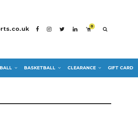
0
rts.co.uk
BALL
BASKETBALL
CLEARANCE
GIFT CARD