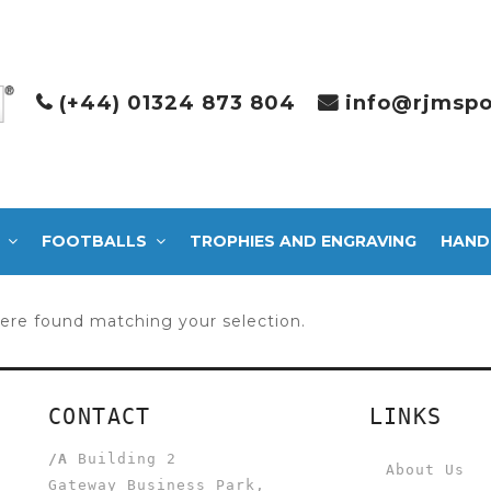
(+44) 01324 873 804
info@rjmspo
FOOTBALLS
TROPHIES AND ENGRAVING
HAND
ere found matching your selection.
CONTACT
LINKS
/A
Building 2
About Us
Gateway Business Park,