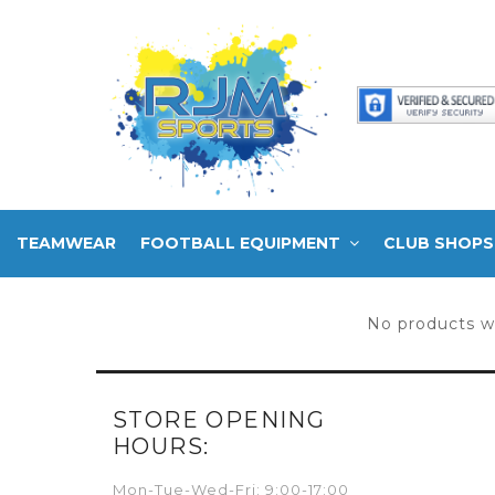
TEAMWEAR
FOOTBALL EQUIPMENT
CLUB SHOPS
No products w
STORE OPENING
HOURS:
Mon-Tue-Wed-Fri: 9:00-17:00