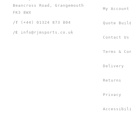
Beancross Road, Grangemouth
My Account
FK3 8WX
/T
(+44) 01324 873 804
Quote Buil
/E
info@rjmsports.co.uk
Contact Us
Terms & Co
Delivery
Returns
Privacy
Accessibil