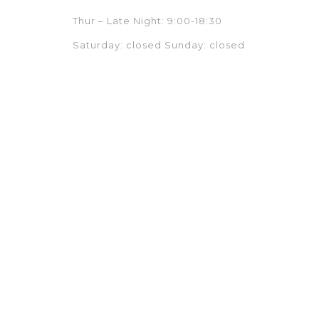
Thur – Late Night: 9:00-18:30
Saturday: closed Sunday: closed