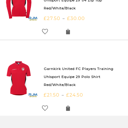
Uhlsport Equipe 29 1/4 Zip Top
Red/White/Black
£
27.50
£
30.00
–
Garnkirk United FC Players Training
Uhlsport Equipe 29 Polo Shirt
Red/White/Black
£
21.50
£
24.50
–