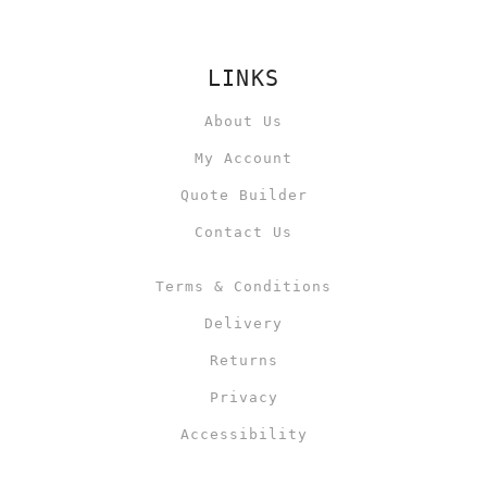
LINKS
About Us
My Account
Quote Builder
Contact Us
Terms & Conditions
Delivery
Returns
Privacy
Accessibility