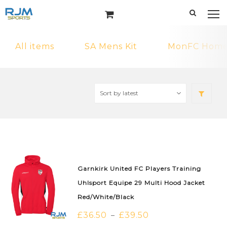
All items
SA Mens Kit
MonFC Home 
Garnkirk United FC Players Training
Uhlsport Equipe 29 Multi Hood Jacket
Red/White/Black
£
36.50
£
39.50
–