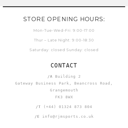
STORE OPENING HOURS:
Mon-Tue-Wed-Fri: 9:00-17:00
Thur – Late Night: 9:00-18:30
Saturday: closed Sunday: closed
CONTACT
/A
Building 2
Gateway Business Park, Beancross Road,
Grangemouth
FK3 8WX
/T
(+44) 01324 873 804
/E
info@rjmsports.co.uk