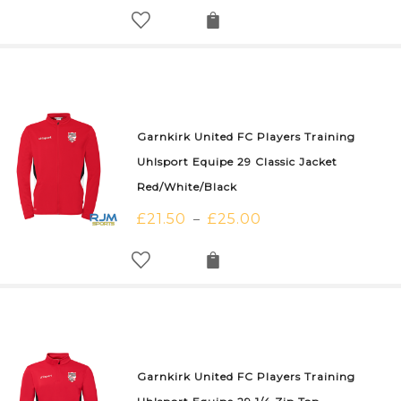
Garnkirk United FC Players Training
Uhlsport Equipe 29 Classic Jacket
Red/White/Black
£
21.50
£
25.00
–
Garnkirk United FC Players Training