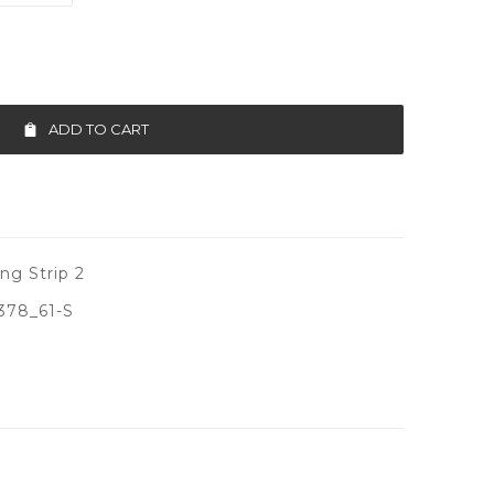
ADD TO CART
ng Strip 2
378_61-S