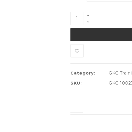
Category:
GKC Traini
SKU:
GKC 1002