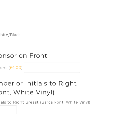
hite/Black
onsor on Front
ont (
£
4.00
)
r or Initials to Right
ont, White Vinyl)
als to Right Breast (Barca Font, White Vinyl)