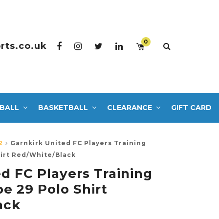
0
rts.co.uk
BALL
BASKETBALL
CLEARANCE
GIFT CARD
2
Garnkirk United FC Players Training
hirt Red/White/Black
d FC Players Training
e 29 Polo Shirt
ack