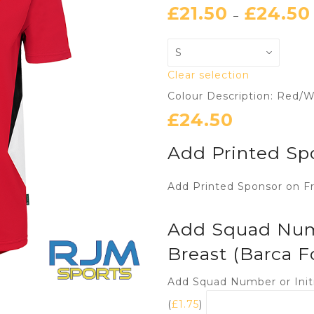
£
21.50
£
24.50
–
Clear selection
Colour Description: Red/W
£
24.50
Add Printed Sp
Add Printed Sponsor on Fr
Add Squad Numbe
Breast (Barca F
Add Squad Number or Initi
(
£
1.75
)