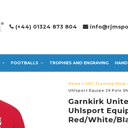
(+44) 01324 873 804
info@rjmspo
FOOTBALLS
TROPHIES AND ENGRAVING
HAND
Home
GKC Training Strip 
Uhlsport Equipe 29 Polo S
Garnkirk Unite
Uhlsport Equip
Red/White/Bl