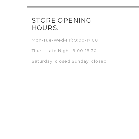
STORE OPENING
HOURS:
Mon-Tue-Wed-Fri: 9:00-17:00
Thur – Late Night: 9:00-18:30
Saturday: closed Sunday: closed