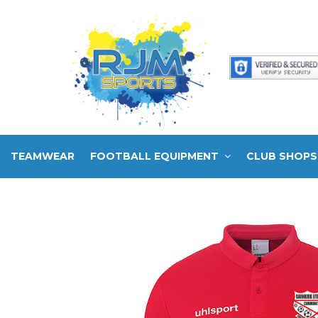
TEAMWEAR
FOOTBALL EQUIPMENT
CLUB SHOPS