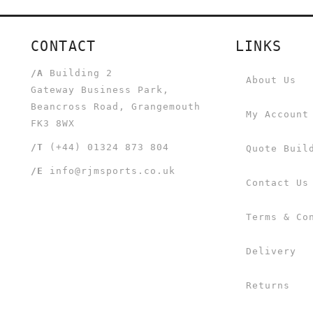
CONTACT
LINKS
/A
Building 2
About Us
Gateway Business Park,
Beancross Road, Grangemouth
My Account
FK3 8WX
/T
(+44) 01324 873 804
Quote Buil
/E
info@rjmsports.co.uk
Contact Us
Terms & Co
Delivery
Returns