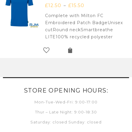
£
12.50
£
15.50
–
Complete with Milton FC
Embroidered Patch BadgeUnisex
cutRound neckSmartbreathe
LITE100% recycled polyester
STORE OPENING HOURS:
Mon-Tue-Wed-Fri: 9:00-17:00
Thur – Late Night: 9:00-18:30
Saturday: closed Sunday: closed