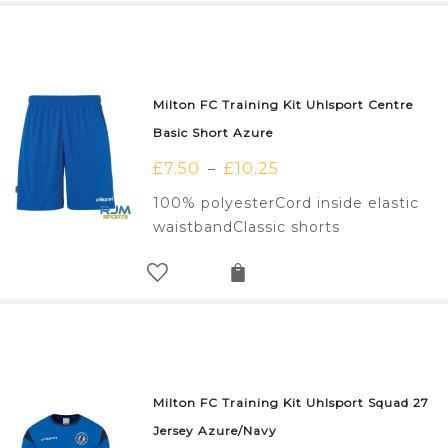
Milton FC Training Kit Uhlsport Centre
Basic Short Azure
£
7.50
£
10.25
–
100% polyesterCord inside elastic
waistbandClassic shorts
Milton FC Training Kit Uhlsport Squad 27
Jersey Azure/Navy