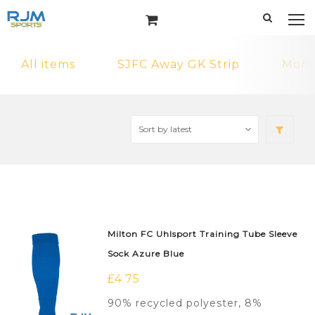
All items
SJFC Away GK Strip
MonF
Milton FC Uhlsport Training Tube Sleeve
Sock Azure Blue
£
4.75
90% recycled polyester, 8%