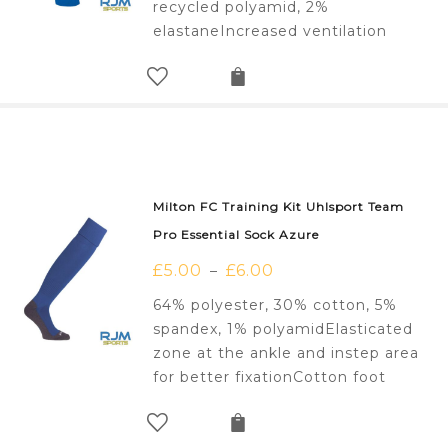
recycled polyamid, 2%
elastaneIncreased ventilation
Milton FC Training Kit Uhlsport Team
Pro Essential Sock Azure
£
5.00
£
6.00
–
64% polyester, 30% cotton, 5%
spandex, 1% polyamidElasticated
zone at the ankle and instep area
for better fixationCotton foot