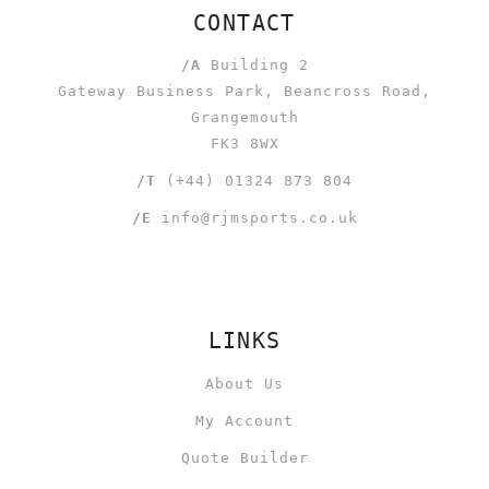
CONTACT
/A
Building 2
Gateway Business Park, Beancross Road,
Grangemouth
FK3 8WX
/T
(+44) 01324 873 804
/E
info@rjmsports.co.uk
LINKS
About Us
My Account
Quote Builder