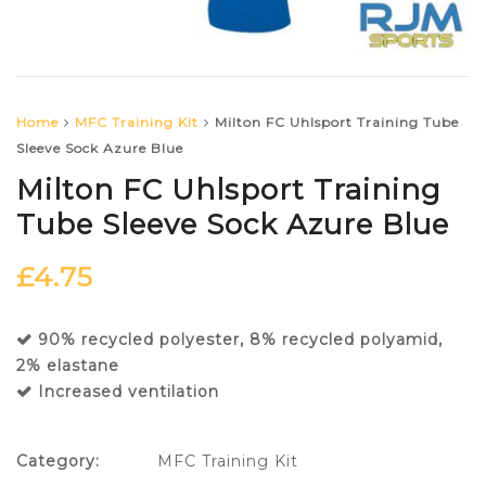
Home
MFC Training Kit
Milton FC Uhlsport Training Tube
Sleeve Sock Azure Blue
Milton FC Uhlsport Training
Tube Sleeve Sock Azure Blue
£
4.75
90% recycled polyester, 8% recycled polyamid,
2% elastane
Increased ventilation
Category:
MFC Training Kit