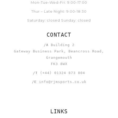
Mon-Tue-Wed-Fri: 9:00-17:00
Thur – Late Night: 9:00-18:30
Saturday: closed Sunday: closed
CONTACT
/A
Building 2
Gateway Business Park, Beancross Road,
Grangemouth
FK3 8WX
/T
(+44) 01324 873 804
/E
info@rjmsports.co.uk
LINKS