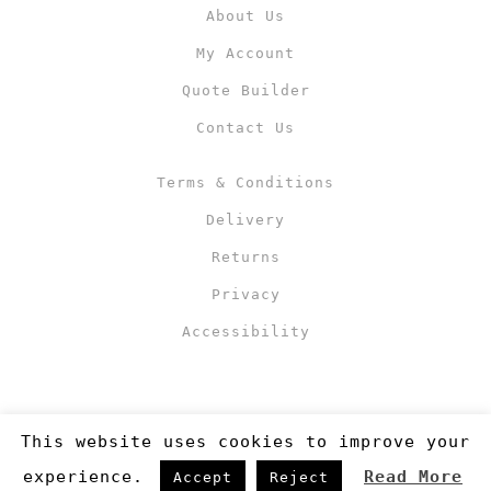
About Us
My Account
Quote Builder
Contact Us
Terms & Conditions
Delivery
Returns
Privacy
Accessibility
This website uses cookies to improve your
experience.
Read More
Accept
Reject
Copyright 2019
©RJM Sports
. Made by
Newcode UK Ltd