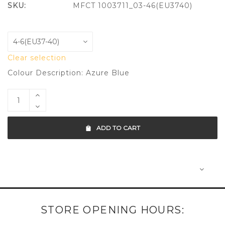
SKU:
MFCT 1003711_03-46(EU3740)
Clear selection
Colour Description: Azure Blue
ADD TO CART
STORE OPENING HOURS: