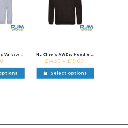
NL Chiefs AWDis Varsity Hoodie Heather Grey Black
NL Chiefs AWDis Hoodie Deep Black
00
£
14.50
£
19.00
–
options
Select options