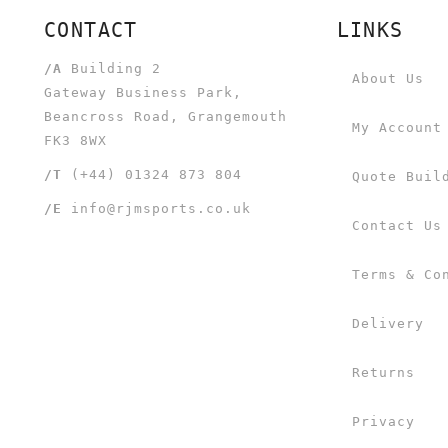
CONTACT
LINKS
/A
Building 2
About Us
Gateway Business Park,
Beancross Road, Grangemouth
My Account
FK3 8WX
/T
(+44) 01324 873 804
Quote Buil
/E
info@rjmsports.co.uk
Contact Us
Terms & Co
Delivery
Returns
Privacy