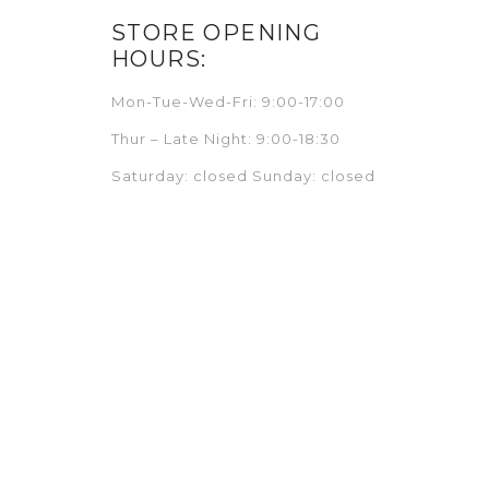
STORE OPENING
HOURS:
Mon-Tue-Wed-Fri: 9:00-17:00
Thur – Late Night: 9:00-18:30
Saturday: closed Sunday: closed