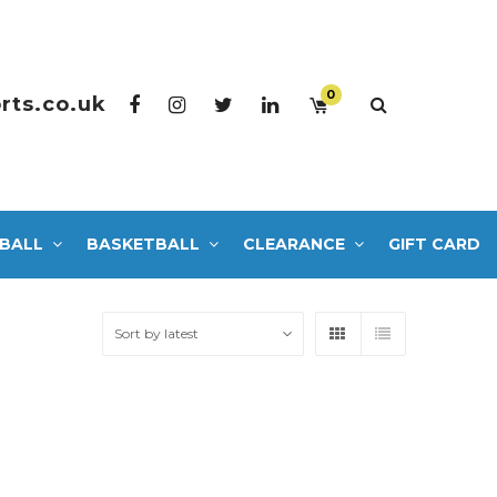
0
rts.co.uk
BALL
BASKETBALL
CLEARANCE
GIFT CARD