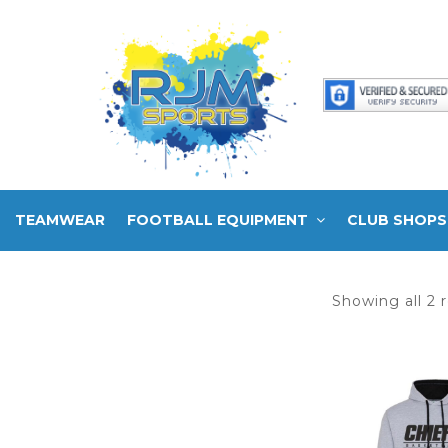
TEAMWEAR
FOOTBALL EQUIPMENT
CLUB SHOPS
Showing all 2 r