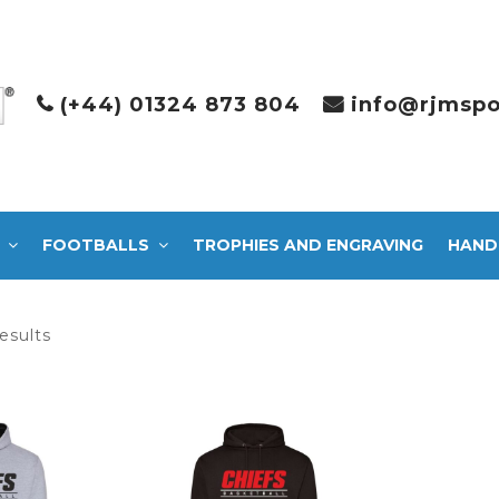
(+44) 01324 873 804
info@rjmspo
FOOTBALLS
TROPHIES AND ENGRAVING
HAND
Sorted
esults
by
latest