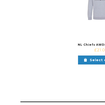
£
21.
Select 