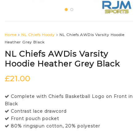
Home
NL Chiefs Hoody
NL Chiefs AWDis Varsity Hoodie
Heather Grey Black
NL Chiefs AWDis Varsity
Hoodie Heather Grey Black
£
21.00
Complete with Chiefs Basketball Logo on Front in
Black
Contrast lace drawcord
Front pouch pocket
80% ringspun cotton, 20% polyester