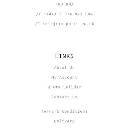
FK3 8WX
/T
(+44) 01324 873 804
/E
info@rjmsports.co.uk
LINKS
About Us
My Account
Quote Builder
Contact Us
Terms & Conditions
Delivery