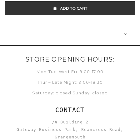
ADD TO CART
STORE OPENING HOURS:
Mon-Tue-Wed-Fri: 9:00-17:00
Thur – Late Night: 9:00-18:30
Saturday: closed Sunday: closed
CONTACT
/A
Building 2
Gateway Business Park, Beancross Road,
Grangemouth