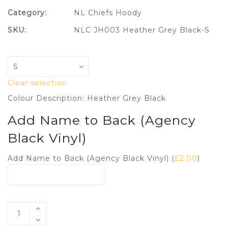
Category:
NL Chiefs Hoody
SKU:
NLC JH003 Heather Grey Black-S
Clear selection
Colour Description: Heather Grey Black
Add Name to Back (Agency
Black Vinyl)
Add Name to Back (Agency Black Vinyl) (
£
2.00
)