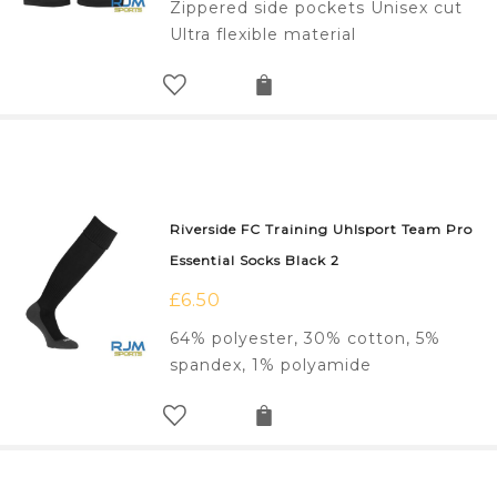
Zippered side pockets Unisex cut
Ultra flexible material
Riverside FC Training Uhlsport Team Pro
Essential Socks Black 2
£
6.50
64% polyester, 30% cotton, 5%
spandex, 1% polyamide