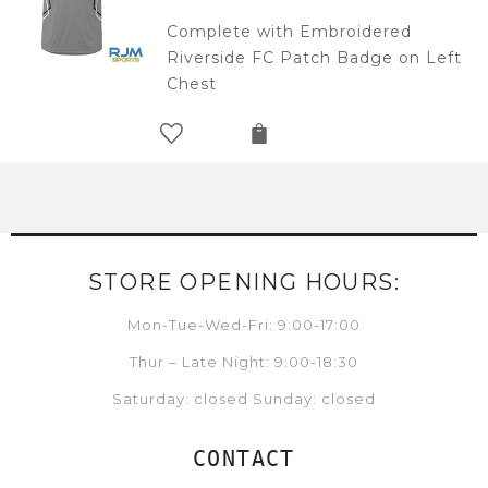
Complete with Embroidered
Riverside FC Patch Badge on Left
Chest
STORE OPENING HOURS:
Mon-Tue-Wed-Fri: 9:00-17:00
Thur – Late Night: 9:00-18:30
Saturday: closed Sunday: closed
CONTACT