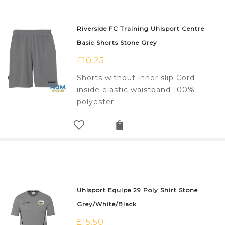
Riverside FC Training Uhlsport Centre
Basic Shorts Stone Grey
£
10.25
Shorts without inner slip Cord
inside elastic waistband 100%
polyester
Uhlsport Equipe 29 Poly Shirt Stone
Grey/White/Black
£
15.50