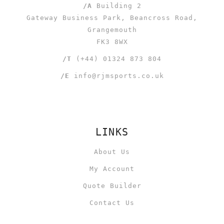
/A
Building 2
Gateway Business Park, Beancross Road,
Grangemouth
FK3 8WX
/T
(+44) 01324 873 804
/E
info@rjmsports.co.uk
LINKS
About Us
My Account
Quote Builder
Contact Us