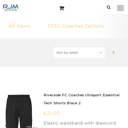
All items
STFC Coaches Jackets
AR
Riverside FC Coaches Uhlsport Essential
Tech Shorts Black 2
£
21.00
Elastic waistband with drawcord