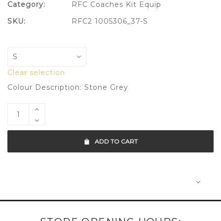
Category:
RFC Coaches Kit Equip
SKU:
RFC2 1005306_37-S
Clear selection
Colour Description: Stone Grey
ADD TO CART