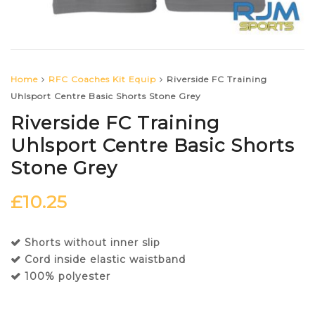
Home
RFC Coaches Kit Equip
Riverside FC Training
Uhlsport Centre Basic Shorts Stone Grey
Riverside FC Training
Uhlsport Centre Basic Shorts
Stone Grey
£
10.25
Shorts without inner slip
Cord inside elastic waistband
100% polyester