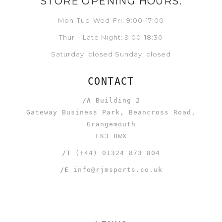
STORE OPENING HOURS:
Mon-Tue-Wed-Fri: 9:00-17:00
Thur – Late Night: 9:00-18:30
Saturday: closed Sunday: closed
CONTACT
/A
Building 2
Gateway Business Park, Beancross Road,
Grangemouth
FK3 8WX
/T
(+44) 01324 873 804
/E
info@rjmsports.co.uk