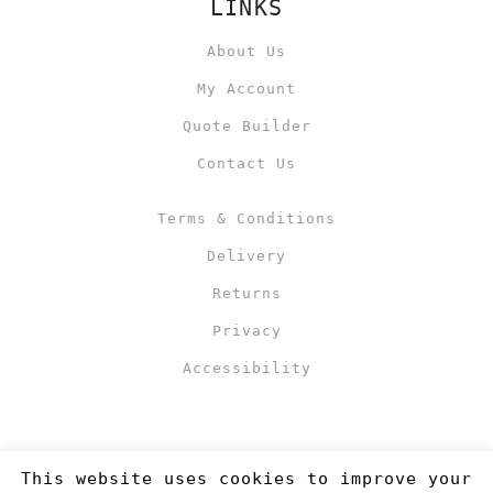
LINKS
About Us
My Account
Quote Builder
Contact Us
Terms & Conditions
Delivery
Returns
Privacy
Accessibility
This website uses cookies to improve your