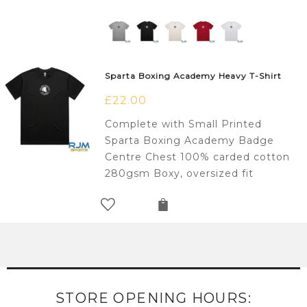
Sparta Boxing Academy Heavy T-Shirt
£
22.00
Complete with Small Printed
Sparta Boxing Academy Badge
Centre Chest 100% carded cotton
280gsm Boxy, oversized fit
STORE OPENING HOURS: