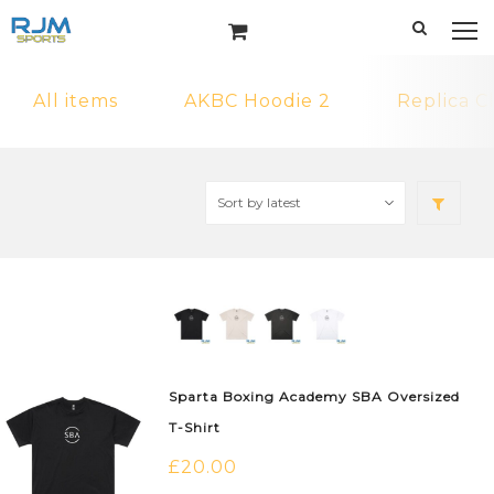
All items
AKBC Hoodie 2
Replica C
Sparta Boxing Academy SBA Oversized
T-Shirt
£
20.00