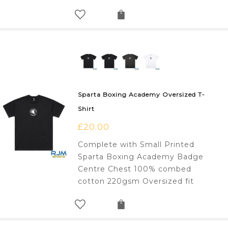
Sparta Boxing Academy Oversized T-
Shirt
£
20.00
Complete with Small Printed
Sparta Boxing Academy Badge
Centre Chest 100% combed
cotton 220gsm Oversized fit