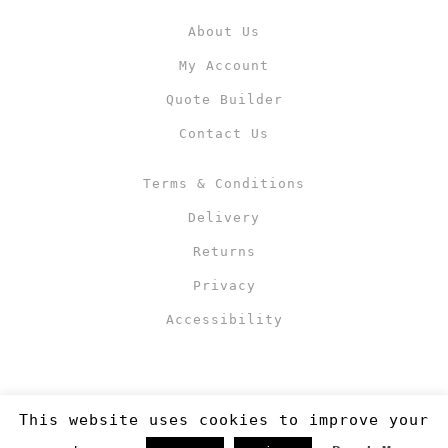
About Us
My Account
Quote Builder
Contact Us
Terms & Conditions
Delivery
Returns
Privacy
Accessibility
This website uses cookies to improve your