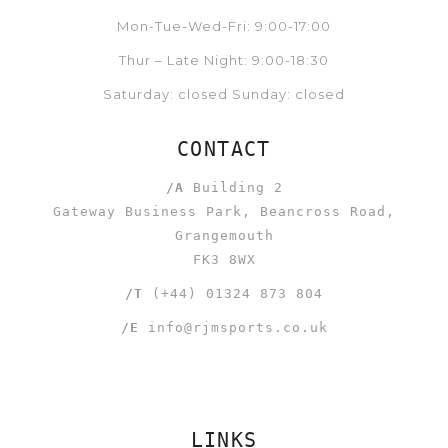
Mon-Tue-Wed-Fri: 9:00-17:00
Thur – Late Night: 9:00-18:30
Saturday: closed Sunday: closed
CONTACT
/A
Building 2
Gateway Business Park, Beancross Road,
Grangemouth
FK3 8WX
/T
(+44) 01324 873 804
/E
info@rjmsports.co.uk
LINKS