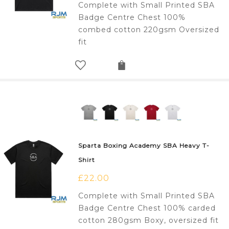
Complete with Small Printed SBA
Badge Centre Chest 100%
combed cotton 220gsm Oversized
fit
Sparta Boxing Academy SBA Heavy T-
Shirt
£
22.00
Complete with Small Printed SBA
Badge Centre Chest 100% carded
cotton 280gsm Boxy, oversized fit