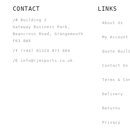
CONTACT
LINKS
/A
Building 2
About Us
Gateway Business Park,
Beancross Road, Grangemouth
My Account
FK3 8WX
/T
(+44) 01324 873 804
Quote Buil
/E
info@rjmsports.co.uk
Contact Us
Terms & Co
Delivery
Returns
Privacy