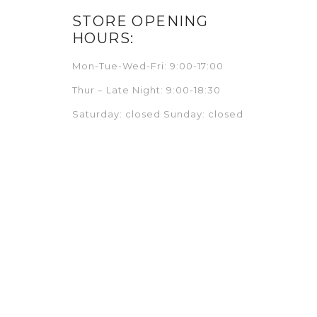
STORE OPENING
HOURS:
Mon-Tue-Wed-Fri: 9:00-17:00
Thur – Late Night: 9:00-18:30
Saturday: closed Sunday: closed