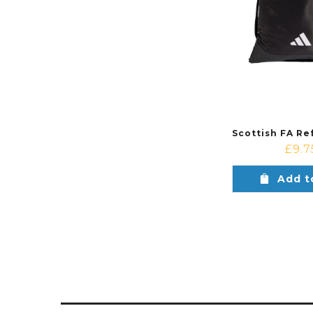
£
9.7
Add t