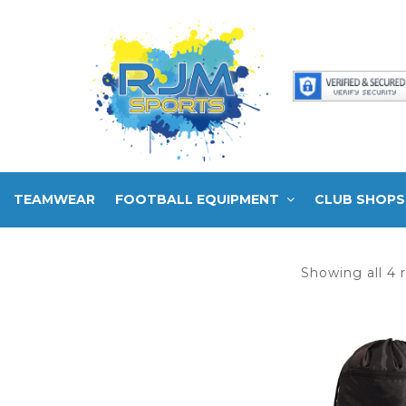
TEAMWEAR
FOOTBALL EQUIPMENT
CLUB SHOPS
Showing all 4 