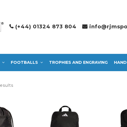
(+44) 01324 873 804
info@rjmspo
FOOTBALLS
TROPHIES AND ENGRAVING
HAND
Sorted
results
by
latest