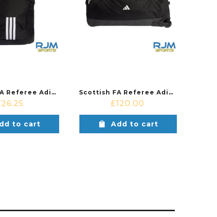
Scottish FA Referee Adidas Tiro Backpack Black
Scottish FA Referee Adidas Tiro Trolley XL Black
£
26.25
£
120.00
dd to cart
Add to cart