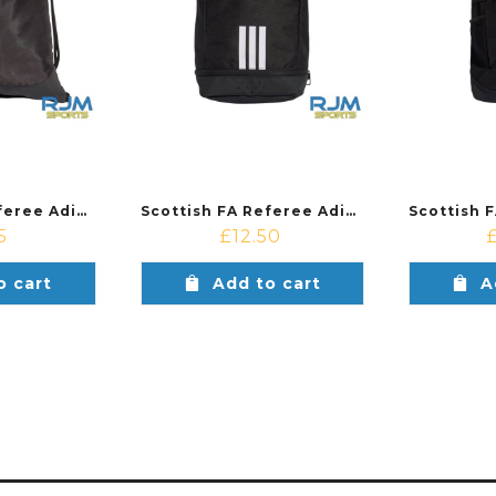
Scottish FA Referee Adidas Tiro Gymsack Black
Scottish FA Referee Adidas Tiro Shoebag Black
5
£
12.50
o cart
Add to cart
A