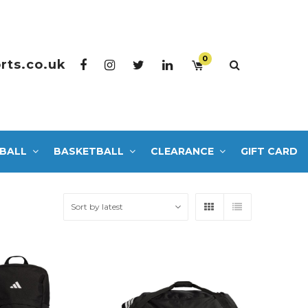
0
rts.co.uk
BALL
BASKETBALL
CLEARANCE
GIFT CARD