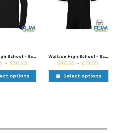
Wallace High School – School of Basketball – Kempa Essential 1/4 Zip Black
Wallace High School – School of Basketball – Kempa Player Shooting Shirt Black
0
£
30.50
£
18.50
£
21.50
–
–
ect options
Select options