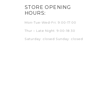
STORE OPENING
HOURS:
Mon-Tue-Wed-Fri: 9:00-17:00
Thur – Late Night: 9:00-18:30
Saturday: closed Sunday: closed