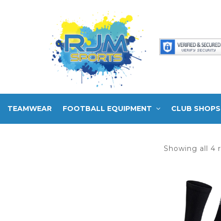
TEAMWEAR
FOOTBALL EQUIPMENT
CLUB SHOPS
Showing all 4 