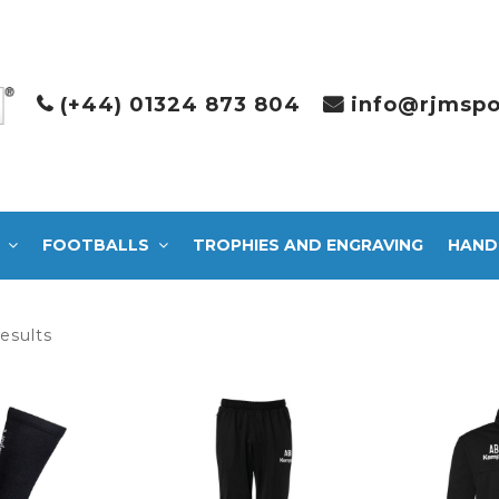
(+44) 01324 873 804
info@rjmspo
FOOTBALLS
TROPHIES AND ENGRAVING
HAND
Sorted
results
by
latest