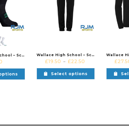
Wallace High School – School of Basketball – Kempa Lite Training Pants Black
Wallace High School – School of Basketball – Uhlsport Grip Sock
£
19.50
£
22.50
£
27.5
0
–
Select options
Sel
options