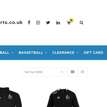
0
rts.co.uk
BALL
BASKETBALL
CLEARANCE
GIFT CARD