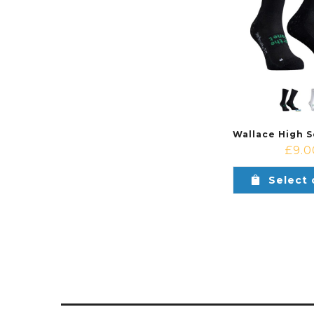
£
9.0
Select 