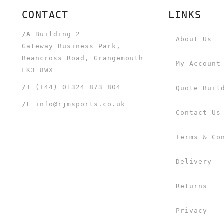
CONTACT
LINKS
/A
Building 2
About Us
Gateway Business Park,
Beancross Road, Grangemouth
My Account
FK3 8WX
/T
(+44) 01324 873 804
Quote Buil
/E
info@rjmsports.co.uk
Contact Us
Terms & Co
Delivery
Returns
Privacy