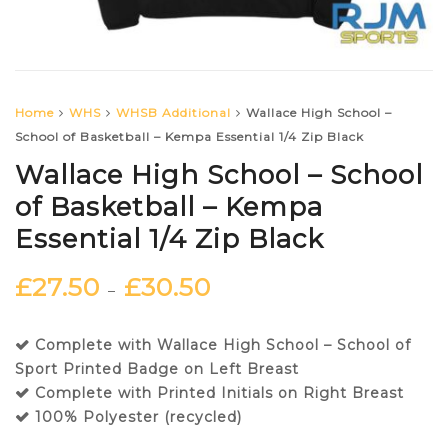
Home
WHS
WHSB Additional
Wallace High School –
School of Basketball – Kempa Essential 1/4 Zip Black
Wallace High School – School
of Basketball – Kempa
Essential 1/4 Zip Black
£
27.50
£
30.50
–
Complete with Wallace High School – School of
Sport Printed Badge on Left Breast
Complete with Printed Initials on Right Breast
100% Polyester (recycled)