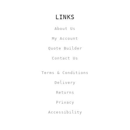
LINKS
About Us
My Account
Quote Builder
Contact Us
Terms & Conditions
Delivery
Returns
Privacy
Accessibility