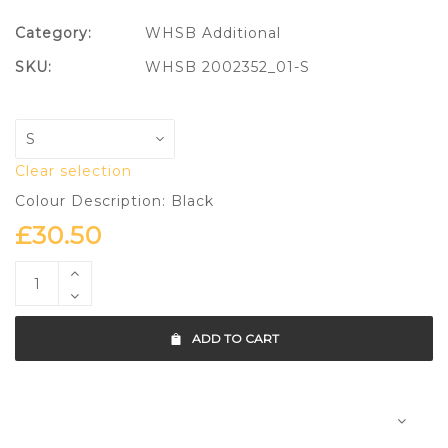
Category:
WHSB Additional
SKU:
WHSB 2002352_01-S
Clear selection
Colour Description: Black
£
30.50
ADD TO CART