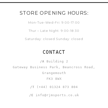
STORE OPENING HOURS:
Mon-Tue-Wed-Fri: 9:00-17:00
Thur – Late Night: 9:00-18:30
Saturday: closed Sunday: closed
CONTACT
/A
Building 2
Gateway Business Park, Beancross Road,
Grangemouth
FK3 8WX
/T
(+44) 01324 873 804
/E
info@rjmsports.co.uk