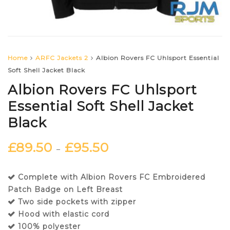
Home
ARFC Jackets 2
Albion Rovers FC Uhlsport Essential
Soft Shell Jacket Black
Albion Rovers FC Uhlsport
Essential Soft Shell Jacket
Black
£
89.50
£
95.50
–
Complete with Albion Rovers FC Embroidered
Patch Badge on Left Breast
Two side pockets with zipper
Hood with elastic cord
100% polyester