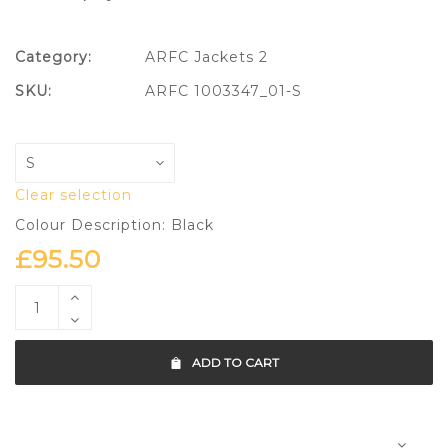
Category:
ARFC Jackets 2
SKU:
ARFC 1003347_01-S
Clear selection
Colour Description: Black
£
95.50
ADD TO CART