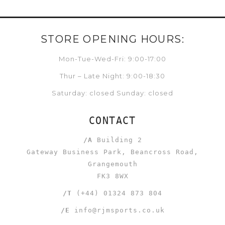
STORE OPENING HOURS:
Mon-Tue-Wed-Fri: 9:00-17:00
Thur – Late Night: 9:00-18:30
Saturday: closed Sunday: closed
CONTACT
/A
Building 2
Gateway Business Park, Beancross Road,
Grangemouth
FK3 8WX
/T
(+44) 01324 873 804
/E
info@rjmsports.co.uk