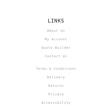
LINKS
About Us
My Account
Quote Builder
Contact Us
Terms & Conditions
Delivery
Returns
Privacy
Accessibility