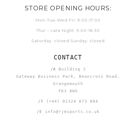
STORE OPENING HOURS:
Mon-Tue-Wed-Fri: 9:00-17:00
Thur – Late Night: 9:00-18:30
Saturday: closed Sunday: closed
CONTACT
/A
Building 2
Gateway Business Park, Beancross Road,
Grangemouth
FK3 8WX
/T
(+44) 01324 873 804
/E
info@rjmsports.co.uk