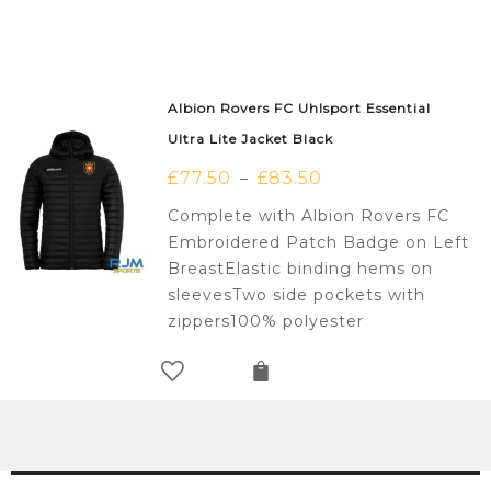
Albion Rovers FC Uhlsport Essential
Ultra Lite Jacket Black
£
77.50
£
83.50
–
Complete with Albion Rovers FC
Embroidered Patch Badge on Left
BreastElastic binding hems on
sleevesTwo side pockets with
zippers100% polyester