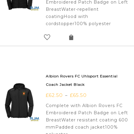
Embroidered Patch Badge on Left
BreastWater-repellent
coatingHood with
cordstopper100% polyester
Albion Rovers FC Uhlsport Essential
Coach Jacket Black
£
62.50
£
65.50
–
Complete with Albion Rovers FC
Embroidered Patch Badge on Left
BreastWater resistant coating 600
mmPadded coach jacket100%