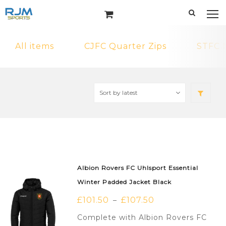
All items
CJFC Quarter Zips
STFC 
Albion Rovers FC Uhlsport Essential
Winter Padded Jacket Black
£
101.50
£
107.50
–
Complete with Albion Rovers FC