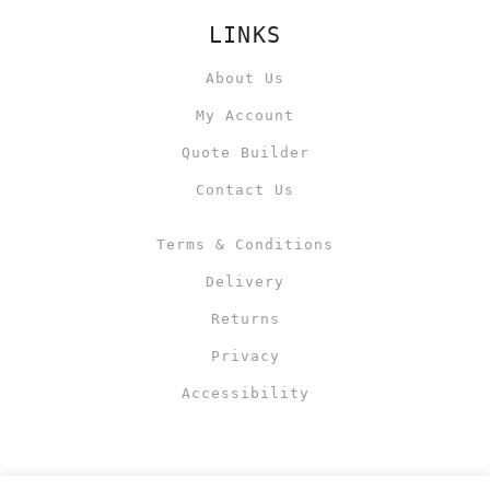
LINKS
About Us
My Account
Quote Builder
Contact Us
Terms & Conditions
Delivery
Returns
Privacy
Accessibility