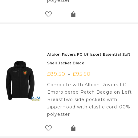
polyester
Albion Rovers FC Uhlsport Essential Soft
Shell Jacket Black
£
89.50
£
95.50
–
Complete with Albion Rovers FC
Embroidered Patch Badge on Left
BreastTwo side pockets with
zipperHood with elastic cord100%
polyester