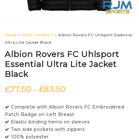
Home
ARFC Jackets 2
Albion Rovers FC Uhlsport Essential
Ultra Lite Jacket Black
Albion Rovers FC Uhlsport
Essential Ultra Lite Jacket
Black
£
77.50
£
83.50
–
Complete with Albion Rovers FC Embroidered
Patch Badge on Left Breast
Elastic binding hems on sleeves
Two side pockets with zippers
100% polyester