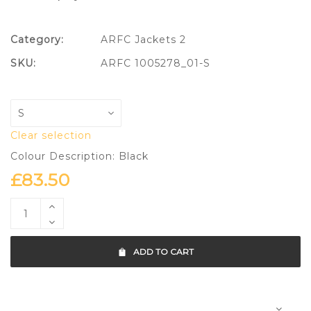
Category:
ARFC Jackets 2
SKU:
ARFC 1005278_01-S
Clear selection
Colour Description: Black
£
83.50
ADD TO CART