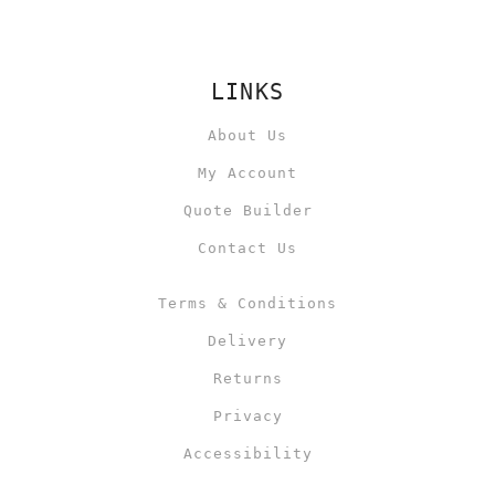
LINKS
About Us
My Account
Quote Builder
Contact Us
Terms & Conditions
Delivery
Returns
Privacy
Accessibility