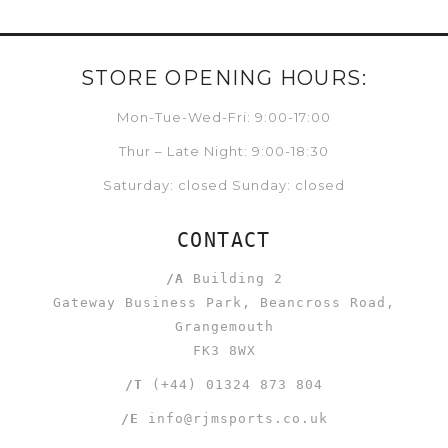
STORE OPENING HOURS:
Mon-Tue-Wed-Fri: 9:00-17:00
Thur – Late Night: 9:00-18:30
Saturday: closed Sunday: closed
CONTACT
/A
Building 2
Gateway Business Park, Beancross Road,
Grangemouth
FK3 8WX
/T
(+44) 01324 873 804
/E
info@rjmsports.co.uk