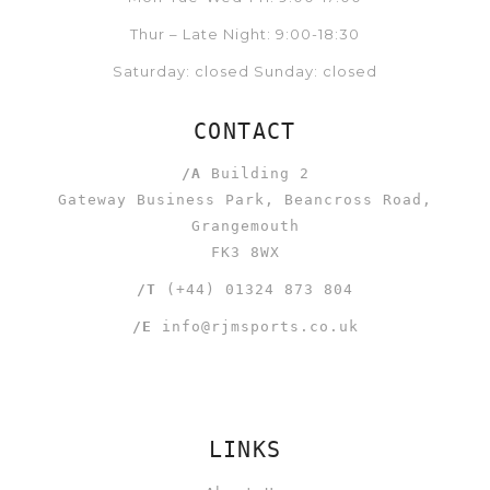
Thur – Late Night: 9:00-18:30
Saturday: closed Sunday: closed
CONTACT
/A
Building 2
Gateway Business Park, Beancross Road,
Grangemouth
FK3 8WX
/T
(+44) 01324 873 804
/E
info@rjmsports.co.uk
LINKS