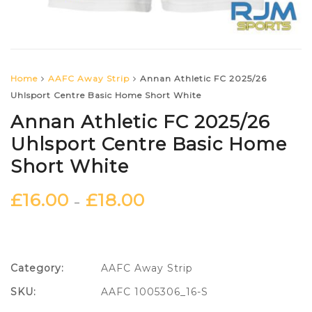
Home
AAFC Away Strip
Annan Athletic FC 2025/26
Uhlsport Centre Basic Home Short White
Annan Athletic FC 2025/26
Uhlsport Centre Basic Home
Short White
£
16.00
£
18.00
–
Category:
AAFC Away Strip
SKU:
AAFC 1005306_16-S