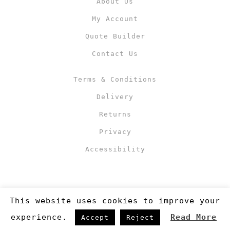
About Us
My Account
Quote Builder
Contact Us
Terms & Conditions
Delivery
Returns
Privacy
Accessibility
This website uses cookies to improve your
experience.
Read More
Accept
Reject
Copyright 2019
©RJM Sports
. Made by
Newcode UK Ltd