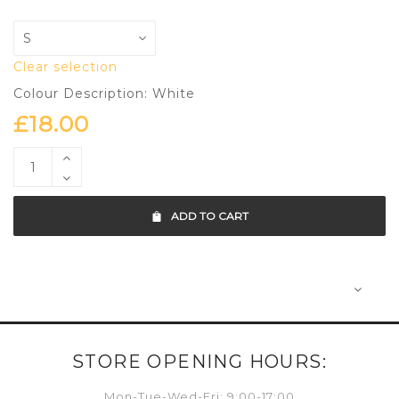
Clear selection
Colour Description: White
£
18.00
ADD TO CART
STORE OPENING HOURS:
Mon-Tue-Wed-Fri: 9:00-17:00