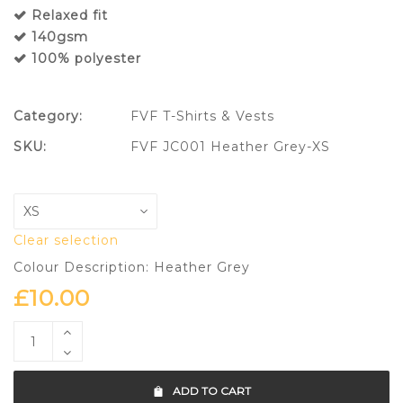
Relaxed fit
140gsm
100% polyester
Category:
FVF T-Shirts & Vests
SKU:
FVF JC001 Heather Grey-XS
Clear selection
Colour Description: Heather Grey
£
10.00
ADD TO CART