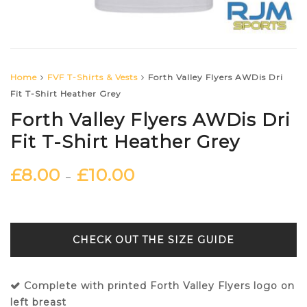
Home
FVF T-Shirts & Vests
Forth Valley Flyers AWDis Dri
Fit T-Shirt Heather Grey
Forth Valley Flyers AWDis Dri
Fit T-Shirt Heather Grey
£
8.00
£
10.00
–
SIZE GUIDE
Complete with printed Forth Valley Flyers logo on
left breast