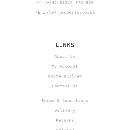
/T
(+44) 01324 873 804
/E
info@rjmsports.co.uk
LINKS
About Us
My Account
Quote Builder
Contact Us
Terms & Conditions
Delivery
Returns