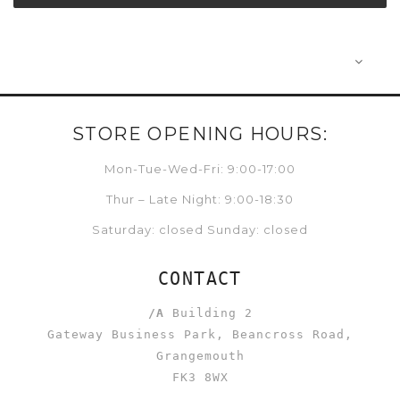
STORE OPENING HOURS:
Mon-Tue-Wed-Fri: 9:00-17:00
Thur – Late Night: 9:00-18:30
Saturday: closed Sunday: closed
CONTACT
/A
Building 2
Gateway Business Park, Beancross Road,
Grangemouth
FK3 8WX