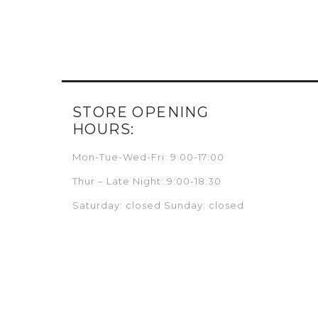
STORE OPENING
HOURS:
Mon-Tue-Wed-Fri: 9:00-17:00
Thur – Late Night: 9:00-18:30
Saturday: closed Sunday: closed