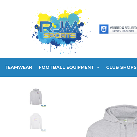
TEAMWEAR
FOOTBALL EQUIPMENT
CLUB SHOPS