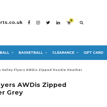
0
rts.co.uk
BALL
BASKETBALL
CLEARANCE
GIFT CARD
h Valley Flyers AWDis Zipped Hoodie Heather
Flyers AWDis Zipped
er Grey
0