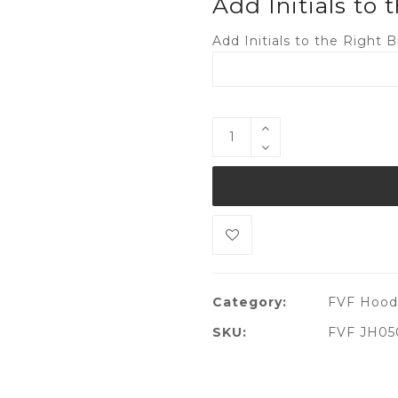
Add Initials to 
Add Initials to the Right B
Category:
FVF Hood
SKU:
FVF JH05