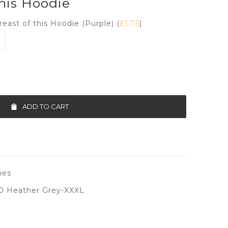
this Hoodie
reast of this Hoodie (Purple) (
£
1.75
)
ADD TO CART
ies
0 Heather Grey-XXXL