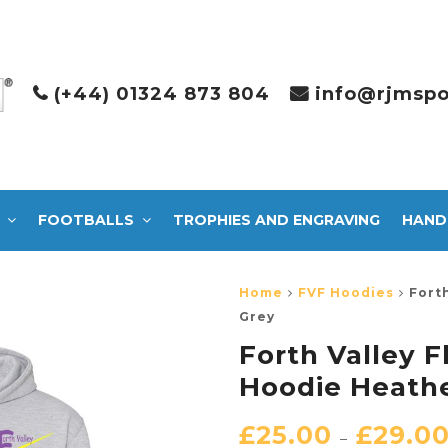
(+44) 01324 873 804
info@rjmspo
FOOTBALLS
TROPHIES AND ENGRAVING
HAND
Home
FVF Hoodies
Fort
Grey
Forth Valley 
Hoodie Heath
£
25.00
£
29.0
–