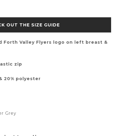
SIZE GUIDE
 Forth Valley Flyers logo on left breast &
astic zip
& 20% polyester
er Grey