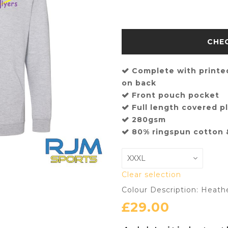
Complete with printed
on back
Front pouch pocket
Full length covered pl
280gsm
80% ringspun cotton 
Clear selection
Colour Description: Heath
£
29.00