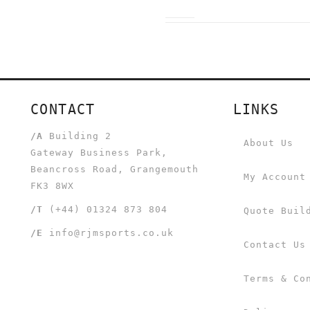
CONTACT
LINKS
/A
Building 2
About Us
Gateway Business Park,
Beancross Road, Grangemouth
My Account
FK3 8WX
/T
(+44) 01324 873 804
Quote Buil
/E
info@rjmsports.co.uk
Contact Us
Terms & Co