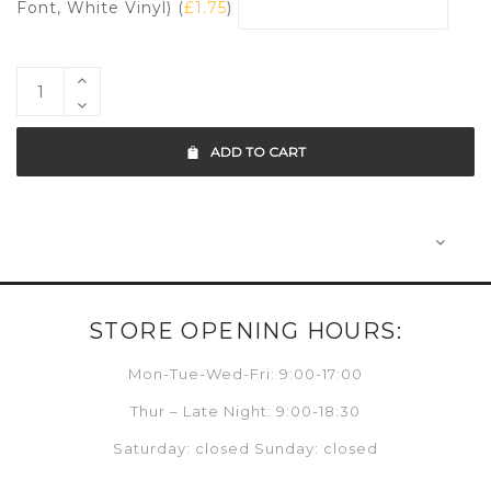
Font, White Vinyl) (
£
1.75
)
ADD TO CART
STORE OPENING HOURS:
Mon-Tue-Wed-Fri: 9:00-17:00
Thur – Late Night: 9:00-18:30
Saturday: closed Sunday: closed