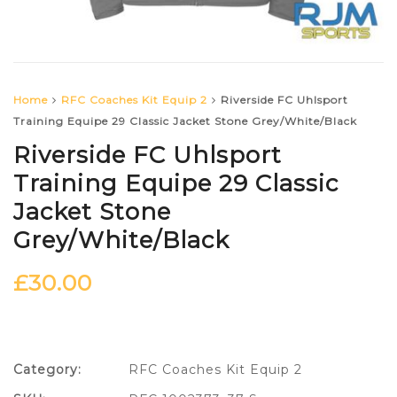
Home
RFC Coaches Kit Equip 2
Riverside FC Uhlsport
Training Equipe 29 Classic Jacket Stone Grey/White/Black
Riverside FC Uhlsport
Training Equipe 29 Classic
Jacket Stone
Grey/White/Black
£
30.00
Category:
RFC Coaches Kit Equip 2