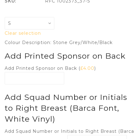
SKU:
RFC 1002373_37-S
Clear selection
Colour Description: Stone Grey/White/Black
Add Printed Sponsor on Back
Add Printed Sponsor on Back (
£
4.00
)
Add Squad Number or Initials
to Right Breast (Barca Font,
White Vinyl)
Add Squad Number or Initials to Right Breast (Barca