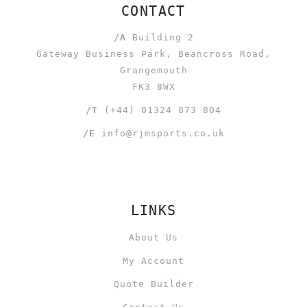
CONTACT
/A
Building 2
Gateway Business Park, Beancross Road,
Grangemouth
FK3 8WX
/T
(+44) 01324 873 804
/E
info@rjmsports.co.uk
LINKS
About Us
My Account
Quote Builder