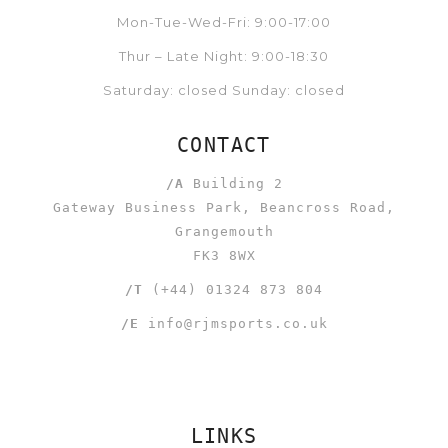
Mon-Tue-Wed-Fri: 9:00-17:00
Thur – Late Night: 9:00-18:30
Saturday: closed Sunday: closed
CONTACT
/A
Building 2
Gateway Business Park, Beancross Road,
Grangemouth
FK3 8WX
/T
(+44) 01324 873 804
/E
info@rjmsports.co.uk
LINKS