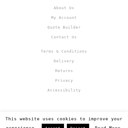
About Us
My Account
Quote Builder
Contact Us
Terms & Conditions
Delivery
Returns
Privacy
Accessibility
This website uses cookies to improve your