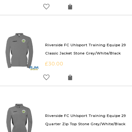
Riverside FC Uhlsport Training Equipe 29
Classic Jacket Stone Grey/White/Black
£
30.00
Riverside FC Uhlsport Training Equipe 29
Quarter Zip Top Stone Grey/White/Black