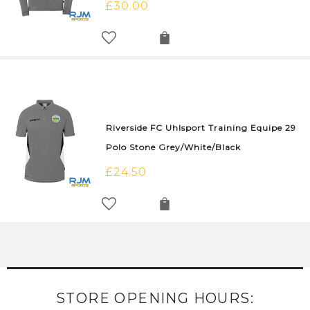
£
30.00
Riverside FC Uhlsport Training Equipe 29
Polo Stone Grey/White/Black
£
24.50
STORE OPENING HOURS: