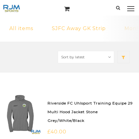
All items
SJFC Away GK Strip
MonF
Riverside FC Uhlsport Training Equipe 29
Multi Hood Jacket Stone
Grey/White/Black
£
40.00