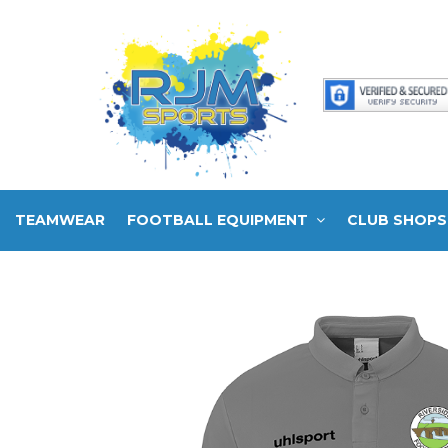
TEAMWEAR
FOOTBALL EQUIPMENT
CLUB SHOPS