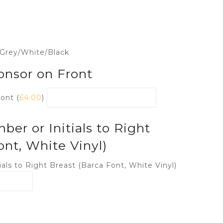
 Grey/White/Black
onsor on Front
ont (
£
4.00
)
r or Initials to Right
ont, White Vinyl)
als to Right Breast (Barca Font, White Vinyl)