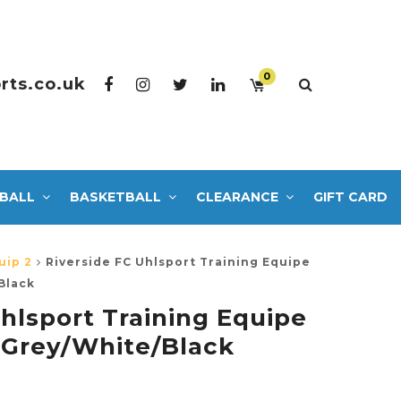
0
rts.co.uk
BALL
BASKETBALL
CLEARANCE
GIFT CARD
uip 2
Riverside FC Uhlsport Training Equipe
Black
hlsport Training Equipe
 Grey/White/Black