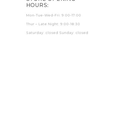
HOURS:
Mon-Tue-Wed-Fri: 9:00-17:00
Thur – Late Night: 9:00-18:30
Saturday: closed Sunday: closed