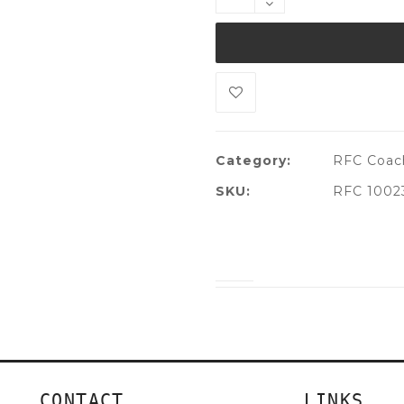
Category:
RFC Coach
SKU:
RFC 1002
CONTACT
LINKS