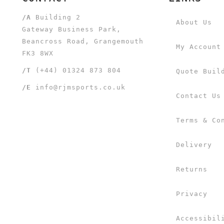
/A
Building 2
About Us
Gateway Business Park,
Beancross Road, Grangemouth
My Account
FK3 8WX
/T
(+44) 01324 873 804
Quote Buil
/E
info@rjmsports.co.uk
Contact Us
Terms & Co
Delivery
Returns
Privacy
Accessibil