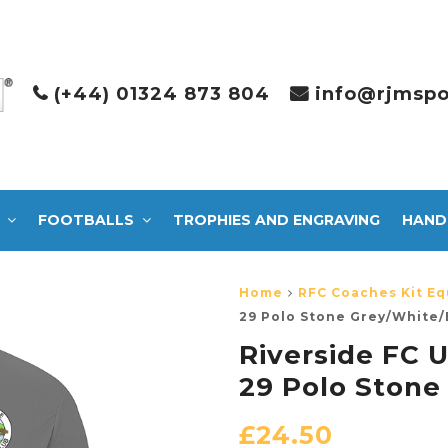
(+44) 01324 873 804
info@rjmspo
FOOTBALLS
TROPHIES AND ENGRAVING
HAND
Home
RFC Coaches Kit Eq
29 Polo Stone Grey/White/
Riverside FC U
29 Polo Stone
£
24.50