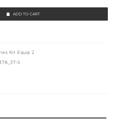
ADD TO CART
es Kit Equip 2
378_37-S