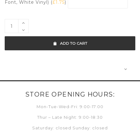
Font, White Vinyl) (
£
1.75
)
ADD TO CART
STORE OPENING HOURS:
Mon-Tue-Wed-Fri: 9:00-17:00
Thur – Late Night: 9:00-18:30
Saturday: closed Sunday: closed