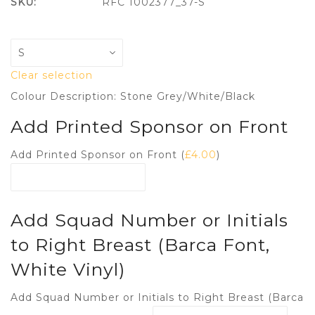
SKU:
RFC 1002377_37-S
Clear selection
Colour Description: Stone Grey/White/Black
Add Printed Sponsor on Front
Add Printed Sponsor on Front (
£
4.00
)
Add Squad Number or Initials
to Right Breast (Barca Font,
White Vinyl)
Add Squad Number or Initials to Right Breast (Barca