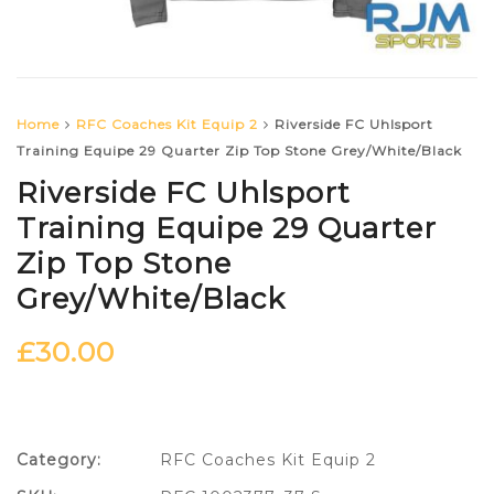
Home
RFC Coaches Kit Equip 2
Riverside FC Uhlsport
Training Equipe 29 Quarter Zip Top Stone Grey/White/Black
Riverside FC Uhlsport
Training Equipe 29 Quarter
Zip Top Stone
Grey/White/Black
£
30.00
Category:
RFC Coaches Kit Equip 2