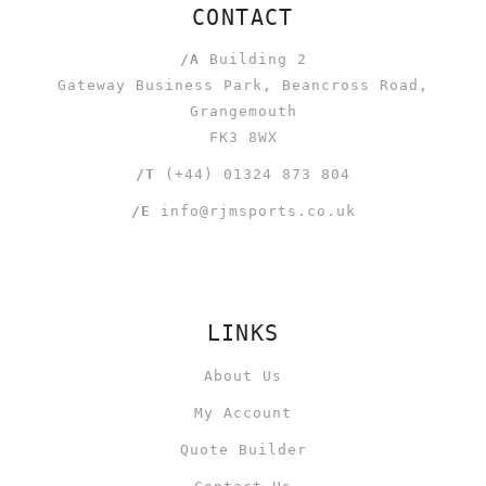
CONTACT
/A
Building 2
Gateway Business Park, Beancross Road,
Grangemouth
FK3 8WX
/T
(+44) 01324 873 804
/E
info@rjmsports.co.uk
LINKS
About Us
My Account
Quote Builder