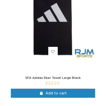
SFA Adidas 3bar Towel Large Black
£
22.50
Add to cart