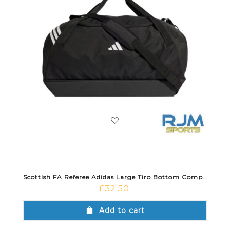
Scottish FA Referee Adidas Large Tiro Bottom Compartment Duffle Bag Black
£
32.50
Add to cart