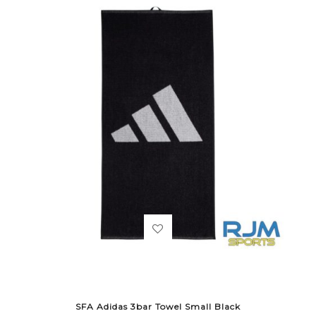
SFA Adidas 3bar Towel Small Black