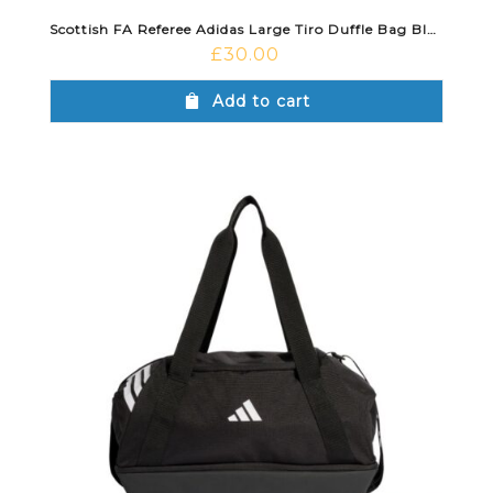
Scottish FA Referee Adidas Large Tiro Duffle Bag Black
£
30.00
Add to cart