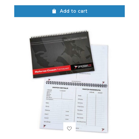
Add to cart