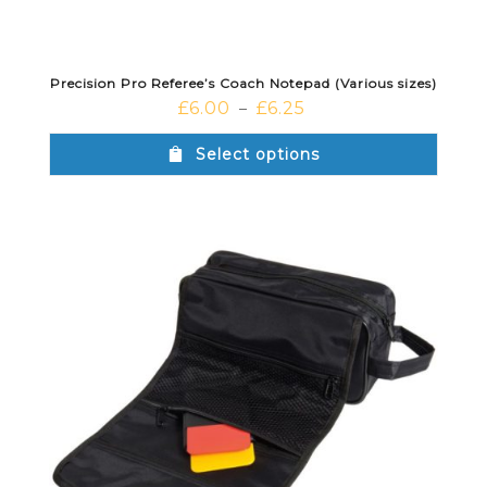
Precision Pro Referee’s Coach Notepad (Various sizes)
£
6.00
£
6.25
–
Select options