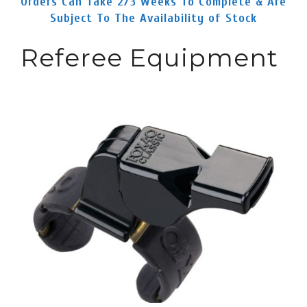
Orders Can Take 2/3 Weeks To Complete & Are
Subject To The Availability of Stock
Referee Equipment