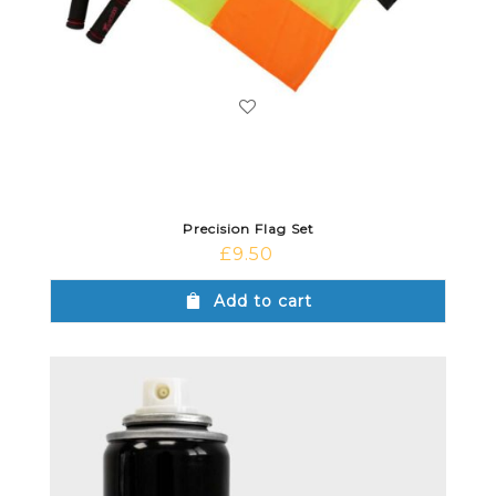
Precision Flag Set
£
9.50
Add to cart