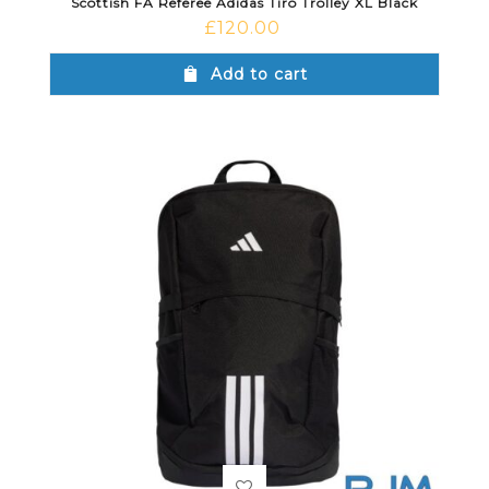
Scottish FA Referee Adidas Tiro Trolley XL Black
£
120.00
Add to cart