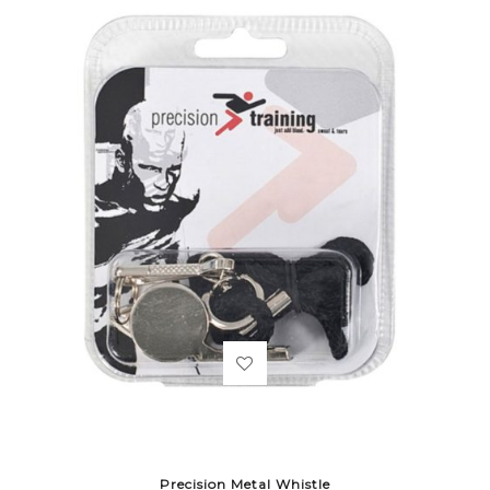
Precision Metal Whistle