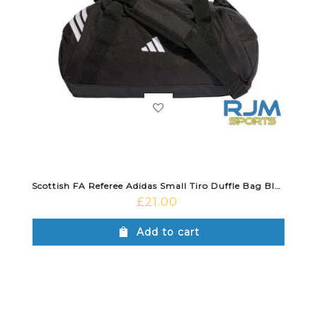
Scottish FA Referee Adidas Small Tiro Duffle Bag Black
£
21.00
Add to cart