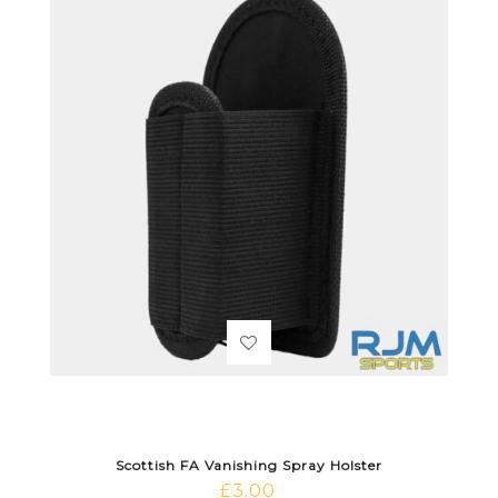
Scottish FA Vanishing Spray Holster
£
3.00