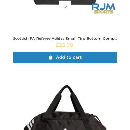
Scottish FA Referee Adidas Small Tiro Bottom Compartment Duffle Bag Black
£
25.00
Add to cart