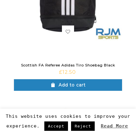
Scottish FA Referee Adidas Tiro Shoebag Black
£
12.50
Add to cart
This website uses cookies to improve your
experience.
Read More
Accept
Reject