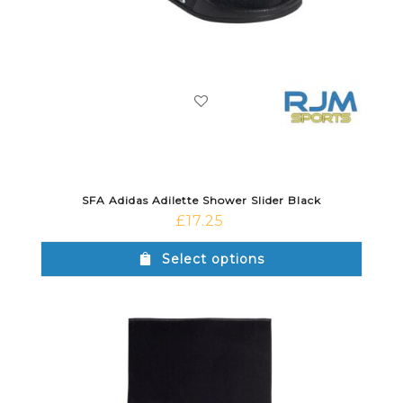
SFA Adidas Adilette Shower Slider Black
£
17.25
Select options