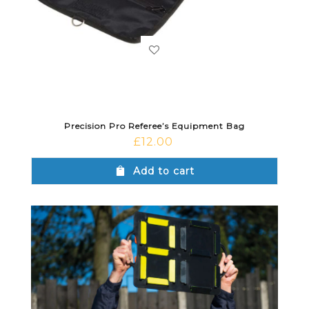
Precision Pro Referee’s Equipment Bag
£
12.00
Add to cart