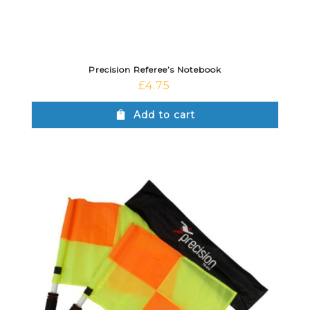
Precision Referee’s Notebook
£
4.75
Add to cart