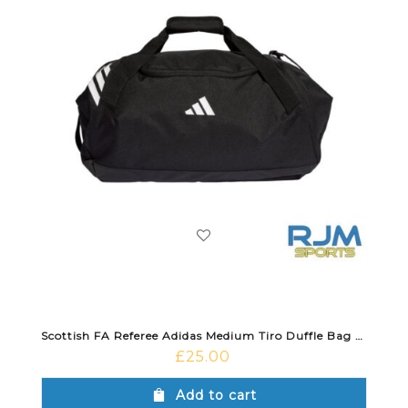
Scottish FA Referee Adidas Medium Tiro Duffle Bag Black
£
25.00
Add to cart