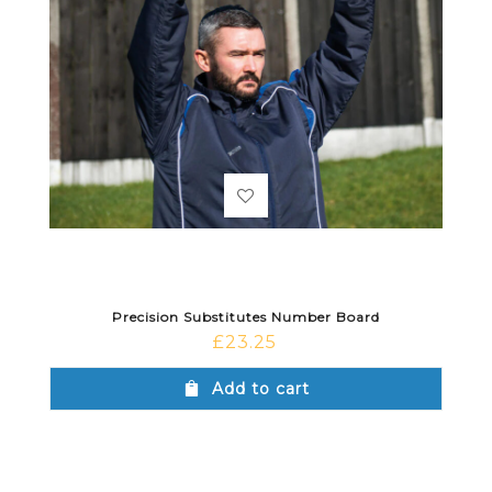
Precision Substitutes Number Board
£
23.25
Add to cart