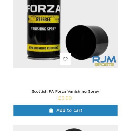
Scottish FA Forza Vanishing Spray
£
3.50
Add to cart