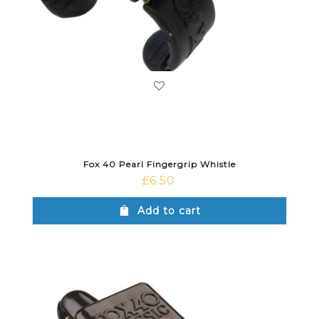
Fox 40 Pearl Fingergrip Whistle
£
6.50
Add to cart