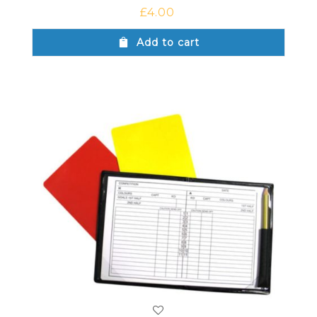
£
4.00
Add to cart