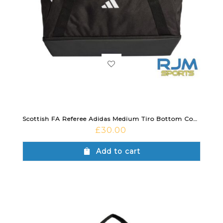
Scottish FA Referee Adidas Medium Tiro Bottom Compartment Duffle Bag Black
£
30.00
Add to cart