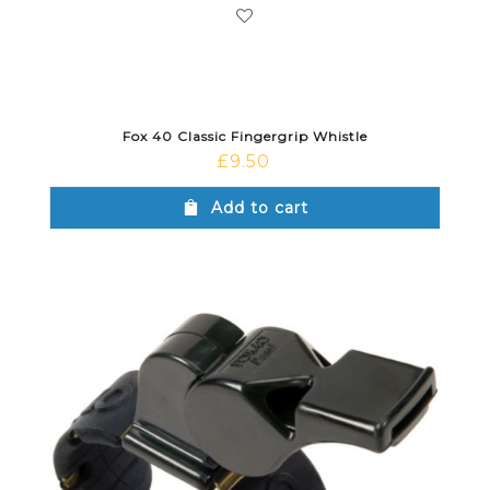
Fox 40 Classic Fingergrip Whistle
£
9.50
Add to cart