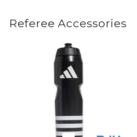
Referee Accessories