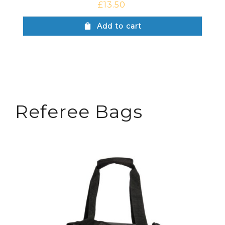
£
13.50
Add to cart
Referee Bags