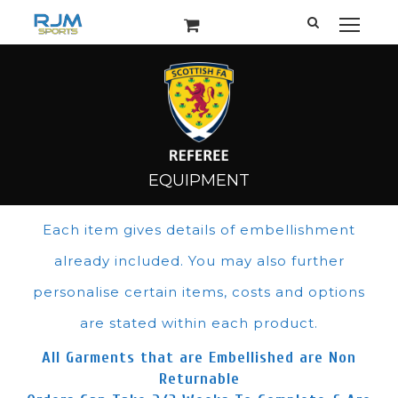
Each item gives details of embellishment
already included. You may also further
personalise certain items, costs and options
are stated within each product.
All Garments that are Embellished are Non
Returnable