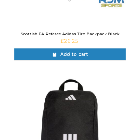
Scottish FA Referee Adidas Tiro Backpack Black
£
26.25
Add to cart