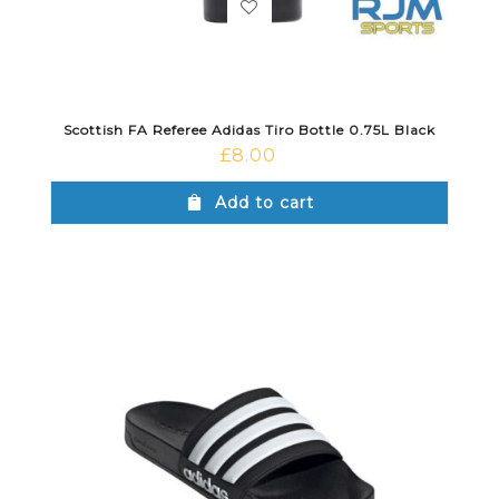
Scottish FA Referee Adidas Tiro Bottle 0.75L Black
£
8.00
Add to cart