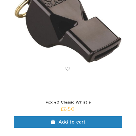
Fox 40 Classic Whistle
£
6.50
Add to cart