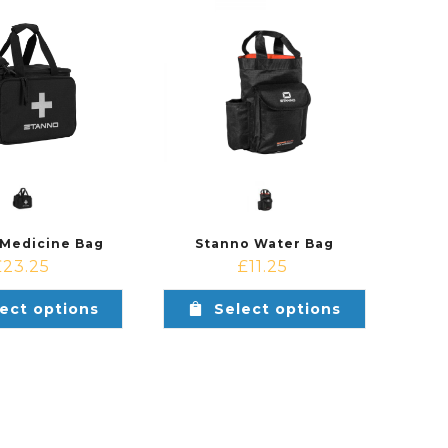
 Medicine Bag
Stanno Water Bag
£
23.25
£
11.25
ect options
Select options