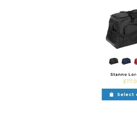
Stanno Lor
£
17.
Select 