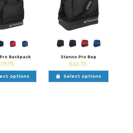
 Pro Backpack
Stanno Pro Bag
£
19.75
£
22.75
ect options
Select options