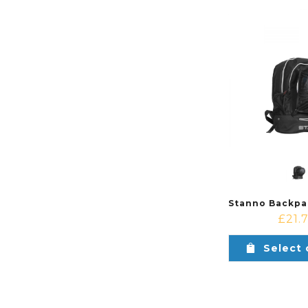
£
21.
Select 