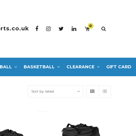
0
rts.co.uk
BALL
BASKETBALL
CLEARANCE
GIFT CARD