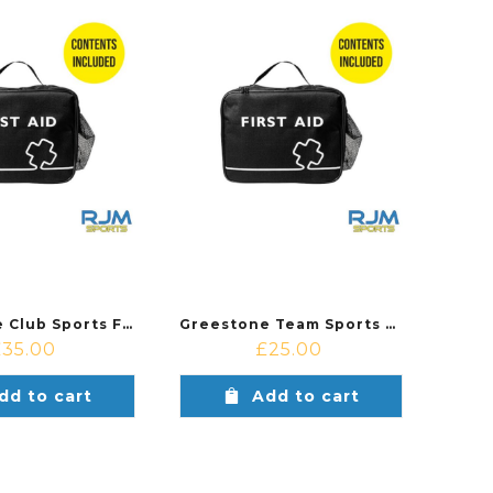
Greestone Club Sports First Aid Kit
Greestone Team Sports First Aid Kit
£
35.00
£
25.00
dd to cart
Add to cart