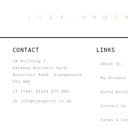
←
1
2
3
…
14
15
16
17
1
CONTACT
LINKS
/A
Building 2
About Us
Gateway Business Park,
Beancross Road, Grangemouth
My Account
FK3 8WX
/T
(+44) 01324 873 804
Quote Buil
/E
info@rjmsports.co.uk
Contact Us
Terms & Co