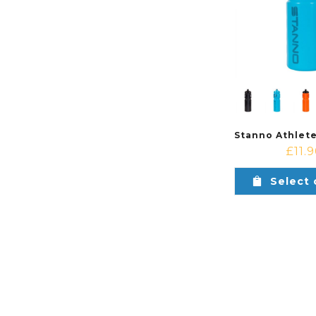
£
11.
Select 