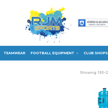
TEAMWEAR
FOOTBALL EQUIPMENT
CLUB SHOPS
Showing 193–2