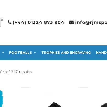
(+44) 01324 873 804
info@rjmspo
FOOTBALLS
TROPHIES AND ENGRAVING
HAND
Sorted
04 of 247 results
by
latest