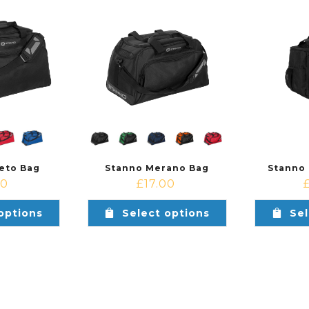
eto Bag
Stanno Merano Bag
Stanno
00
£
17.00
options
Select options
Sel