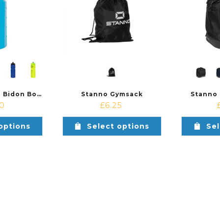
Stanno Athlete Bidon Bottle Set (6 pcs)
Stanno Gymsack
Stanno
90
£
6.25
options
Select options
Sel