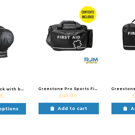
Greestone Pro Sports First Aid Kit
Stanno Backpack with ballnet
£
45.00
75
Add to cart
A
options