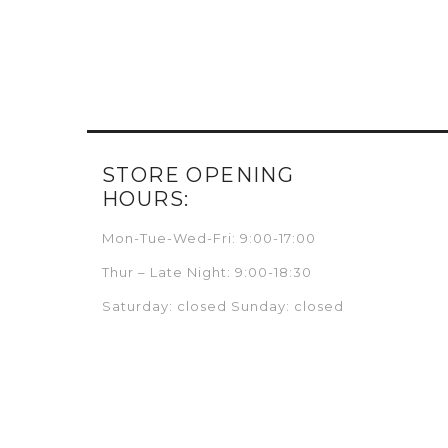
STORE OPENING
HOURS:
Mon-Tue-Wed-Fri: 9:00-17:00
Thur – Late Night: 9:00-18:30
Saturday: closed Sunday: closed