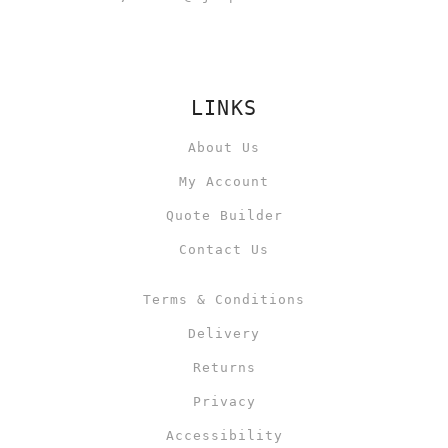
LINKS
About Us
My Account
Quote Builder
Contact Us
Terms & Conditions
Delivery
Returns
Privacy
Accessibility