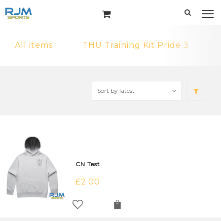
All items
THU Training Kit Pride 3
CN Test
£
2.00