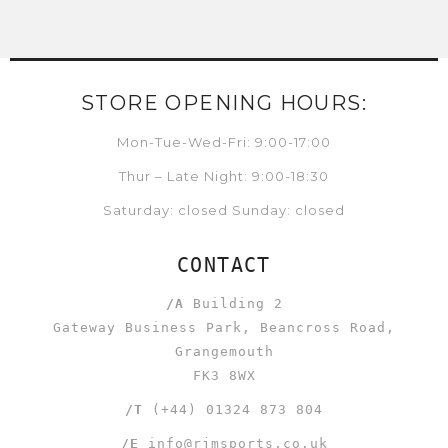
STORE OPENING HOURS:
Mon-Tue-Wed-Fri: 9:00-17:00
Thur – Late Night: 9:00-18:30
Saturday: closed Sunday: closed
CONTACT
/A
Building 2
Gateway Business Park, Beancross Road,
Grangemouth
FK3 8WX
/T
(+44) 01324 873 804
/E
info@rjmsports.co.uk