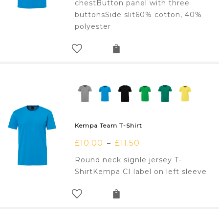
chestButton panel with three
buttonsSide slit60% cotton, 40%
polyester
Kempa Team T-Shirt
£
10.00
£
11.50
–
Round neck signle jersey T-
ShirtKempa CI label on left sleeve