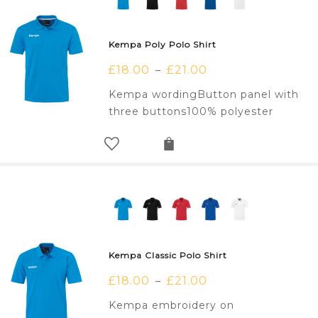
Kempa Poly Polo Shirt
£
18.00
£
21.00
–
Kempa wordingButton panel with
three buttons100% polyester
Kempa Classic Polo Shirt
£
18.00
£
21.00
–
Kempa embroidery on