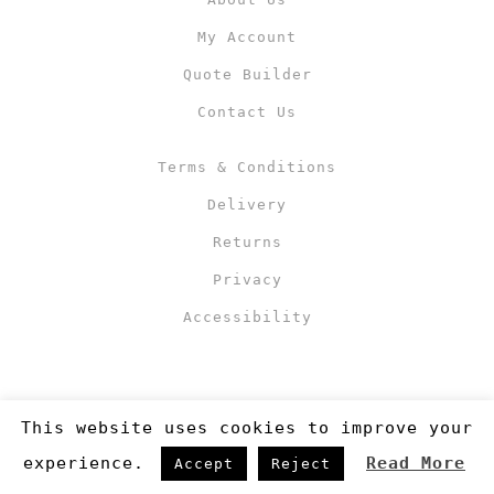
My Account
Quote Builder
Contact Us
Terms & Conditions
Delivery
Returns
Privacy
Accessibility
This website uses cookies to improve your
experience.
Read More
Accept
Reject
Copyright 2019
©RJM Sports
. Made by
Newcode UK Ltd