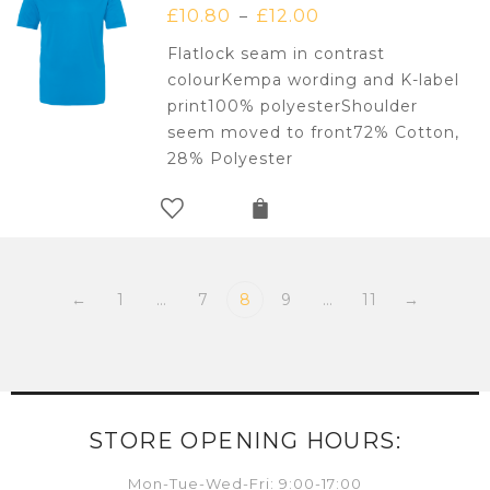
£
10.80
£
12.00
–
Flatlock seam in contrast
colourKempa wording and K-label
print100% polyesterShoulder
seem moved to front72% Cotton,
28% Polyester
←
1
…
7
8
9
…
11
→
STORE OPENING HOURS:
Mon-Tue-Wed-Fri: 9:00-17:00