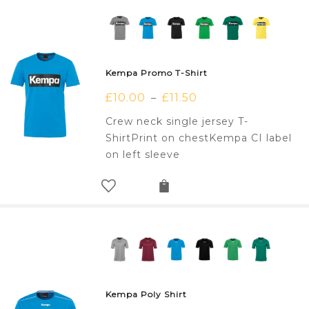
Kempa Promo T-Shirt
£
10.00
£
11.50
–
Crew neck single jersey T-
ShirtPrint on chestKempa CI label
on left sleeve
Kempa Poly Shirt