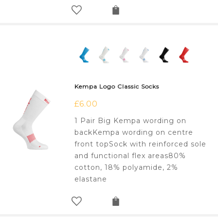
Kempa Logo Classic Socks
£
6.00
1 Pair Big Kempa wording on
backKempa wording on centre
front topSock with reinforced sole
and functional flex areas80%
cotton, 18% polyamide, 2%
elastane