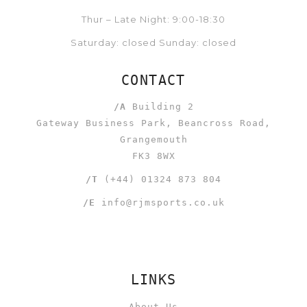
Thur – Late Night: 9:00-18:30
Saturday: closed Sunday: closed
CONTACT
/A
Building 2
Gateway Business Park, Beancross Road,
Grangemouth
FK3 8WX
/T
(+44) 01324 873 804
/E
info@rjmsports.co.uk
LINKS
About Us