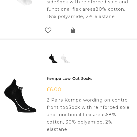
sideSock with reinforced sole and
functional flex areas80% cotton,
18% polyamide, 2% elastane
Kempa Low Cut Socks
£
6.00
2 Pairs Kempa wording on centre
front topSock with reinforced sole
and functional flex areas68%
cotton, 30% polyamide, 2%
elastane