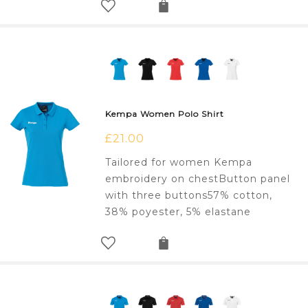
Kempa Women Polo Shirt
£
21.00
Tailored for women Kempa
embroidery on chestButton panel
with three buttons57% cotton,
38% poyester, 5% elastane