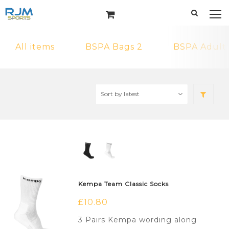
All items
BSPA Bags 2
BSPA Adult
Kempa Team Classic Socks
£
10.80
3 Pairs Kempa wording along