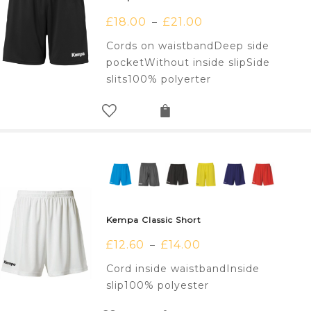
£
18.00
£
21.00
–
Cords on waistbandDeep side
pocketWithout inside slipSide
slits100% polyerter
Kempa Classic Short
£
12.60
£
14.00
–
Cord inside waistbandInside
slip100% polyester