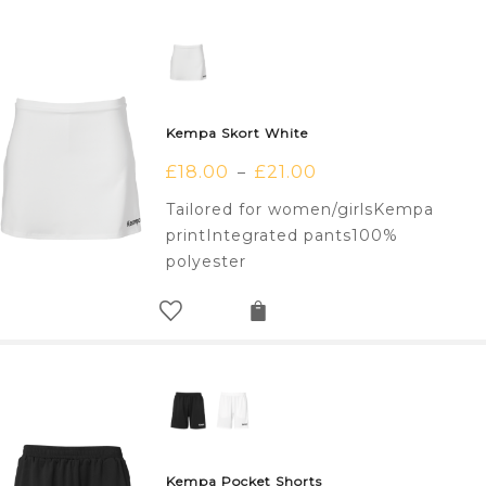
Kempa Skort White
£
18.00
£
21.00
–
Tailored for women/girlsKempa
printIntegrated pants100%
polyester
Kempa Pocket Shorts