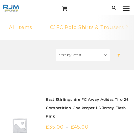
All items
CJFC Polo Shirts & Trousers 2
East Stirlingshire FC Away Adidas Tiro 26
Competition Goalkeeper LS Jersey Flash
Pink
£
35.00
£
45.00
–