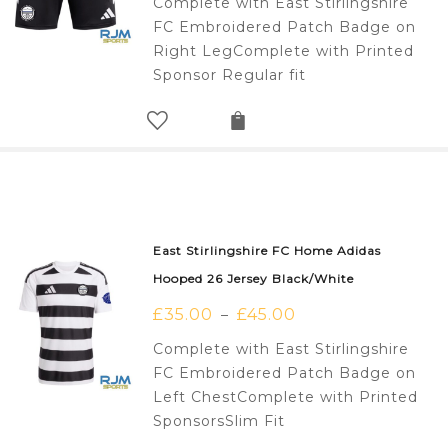
Complete with East Stirlingshire
FC Embroidered Patch Badge on
Right LegComplete with Printed
Sponsor Regular fit
East Stirlingshire FC Home Adidas
Hooped 26 Jersey Black/White
£
35.00
£
45.00
–
Complete with East Stirlingshire
FC Embroidered Patch Badge on
Left ChestComplete with Printed
SponsorsSlim Fit