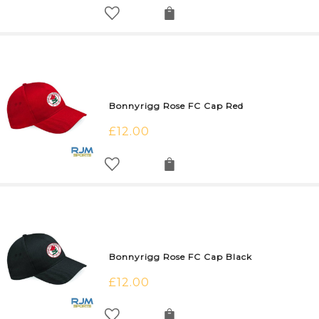
Bonnyrigg Rose FC Cap Red
£
12.00
Bonnyrigg Rose FC Cap Black
£
12.00