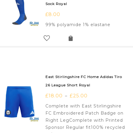
Sock Royal
£
8.00
99% polyamide 1% elastane
East Stirlingshire FC Home Adidas Tiro
26 League Short Royal
£
18.00
£
25.00
–
Complete with East Stirlingshire
FC Embroidered Patch Badge on
Right LegComplete with Printed
Sponsor Regular fit100% recycled