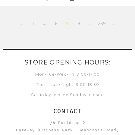
←
1
…
6
7
8
…
259
→
STORE OPENING HOURS:
Mon-Tue-Wed-Fri: 9:00-17:00
Thur – Late Night: 9:00-18:30
Saturday: closed Sunday: closed
CONTACT
/A
Building 2
Gateway Business Park, Beancross Road,