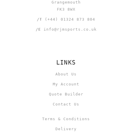
Grangemouth
FK3 8WX
/T
(+44) 01324 873 804
/E
info@rjmsports.co.uk
LINKS
About Us
My Account
Quote Builder
Contact Us
Terms & Conditions
Delivery