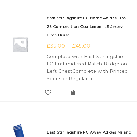
East Stirlingshire FC Home Adidas Tiro
26 Competition Goalkeeper LS Jersey
Lime Burst
£
35.00
£
45.00
–
Complete with East Stirlingshire
FC Embroidered Patch Badge on
Left ChestComplete with Printed
SponsorsRegular fit
East Stirlingshire FC Away Adidas Milano