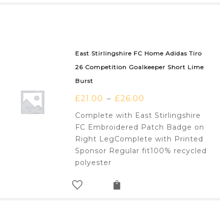
East Stirlingshire FC Home Adidas Tiro
26 Competition Goalkeeper Short Lime
Burst
£
21.00
£
26.00
–
Complete with East Stirlingshire
FC Embroidered Patch Badge on
Right LegComplete with Printed
Sponsor Regular fit100% recycled
polyester