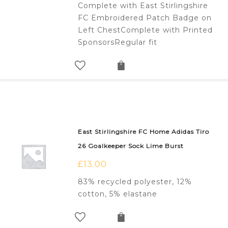
Complete with East Stirlingshire
FC Embroidered Patch Badge on
Left ChestComplete with Printed
SponsorsRegular fit
East Stirlingshire FC Home Adidas Tiro
26 Goalkeeper Sock Lime Burst
£
13.00
83% recycled polyester, 12%
cotton, 5% elastane