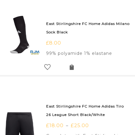
East Stirlingshire FC Home Adidas Milano
Sock Black
£
8.00
99% polyamide 1% elastane
East Stirlingshire FC Home Adidas Tiro
26 League Short Black/White
£
18.00
£
25.00
–