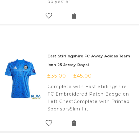
polyester
East Stirlingshire FC Away Adidas Team
Icon 25 Jersey Royal
£
35.00
£
45.00
–
Complete with East Stirlingshire
FC Embroidered Patch Badge on
Left ChestComplete with Printed
SponsorsSlim Fit