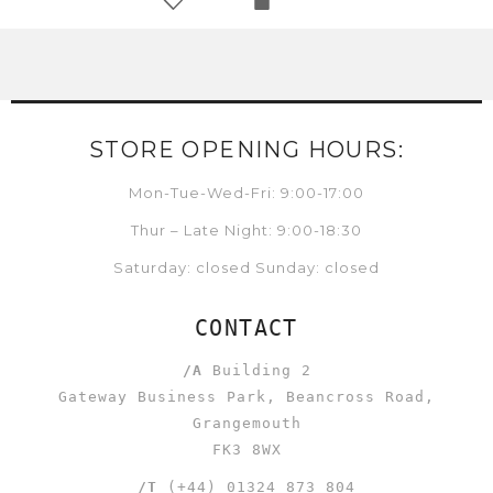
STORE OPENING HOURS:
Mon-Tue-Wed-Fri: 9:00-17:00
Thur – Late Night: 9:00-18:30
Saturday: closed Sunday: closed
CONTACT
/A
Building 2
Gateway Business Park, Beancross Road,
Grangemouth
FK3 8WX
/T
(+44) 01324 873 804