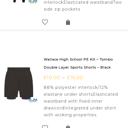
interlockElasticated waistbandTwo
side zip pockets
Wallace High School PE Kit – Tombo
Double Layer Sports Shorts – Black
£
10.00
£
16.00
–
88% polyester interlock/12%
elastane under shortsElasticated
waistband with fixed inner
drawcordIntegrated under short
with wicking properties