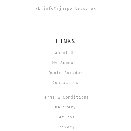
/E
info@rjmsports.co.uk
LINKS
About Us
My Account
Quote Builder
Contact Us
Terms & Conditions
Delivery
Returns
Privacy