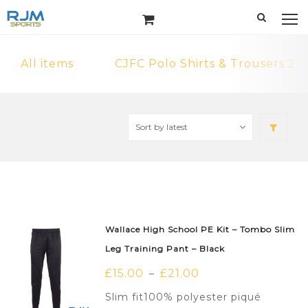
All items
CJFC Polo Shirts & Trousers 2
Wallace High School PE Kit – Tombo Slim
Leg Training Pant – Black
£
15.00
£
21.00
–
Slim fit100% polyester piqué