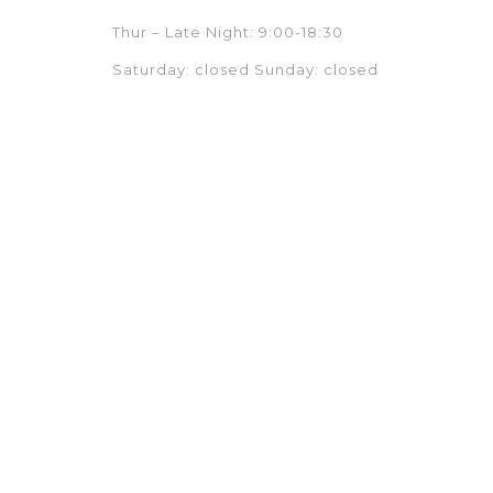
Thur – Late Night: 9:00-18:30
Saturday: closed Sunday: closed