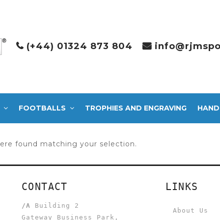
(+44) 01324 873 804
info@rjmspo
FOOTBALLS
TROPHIES AND ENGRAVING
HAND
ere found matching your selection.
CONTACT
LINKS
/A
Building 2
About Us
Gateway Business Park,