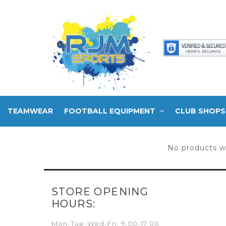
TEAMWEAR
FOOTBALL EQUIPMENT
CLUB SHOPS
No products w
STORE OPENING
HOURS:
Mon-Tue-Wed-Fri: 9:00-17:00