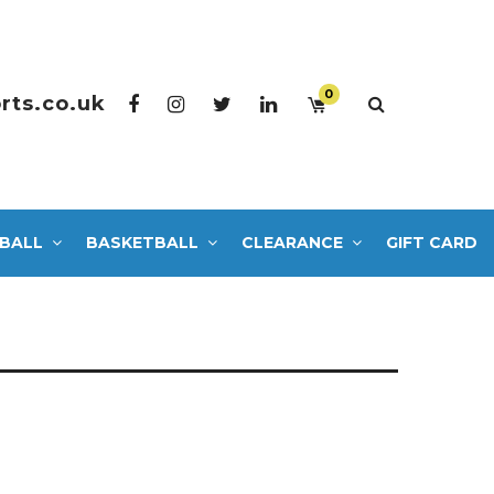
0
rts.co.uk
BALL
BASKETBALL
CLEARANCE
GIFT CARD