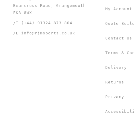
Beancross Road, Grangemouth
My Account
FK3 8WX
/T
(+44) 01324 873 804
Quote Buil
/E
info@rjmsports.co.uk
Contact Us
Terms & Co
Delivery
Returns
Privacy
Accessibil