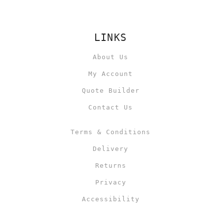
LINKS
About Us
My Account
Quote Builder
Contact Us
Terms & Conditions
Delivery
Returns
Privacy
Accessibility