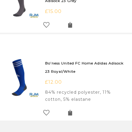
Adisock 23 Grey
£
15.00
Bo’ness United FC Home Adidas Adisock
23 Royal/White
£
12.00
84% recycled polyester, 11%
cotton, 5% elastane