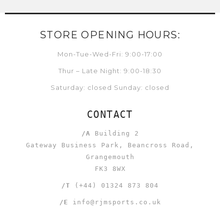
STORE OPENING HOURS:
Mon-Tue-Wed-Fri: 9:00-17:00
Thur – Late Night: 9:00-18:30
Saturday: closed Sunday: closed
CONTACT
/A
Building 2
Gateway Business Park, Beancross Road,
Grangemouth
FK3 8WX
/T
(+44) 01324 873 804
/E
info@rjmsports.co.uk