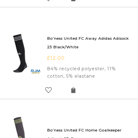
Bo’ness United FC Away Adidas Adisock
23 Black/White
£
12.00
84% recycled polyester, 11%
cotton, 5% elastane
Bo’ness United FC Home Goalkeeper