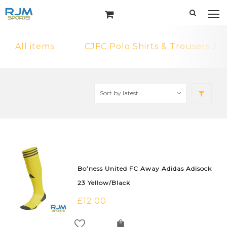
All items
CJFC Polo Shirts & Trousers 2
Bo’ness United FC Away Adidas Adisock
23 Yellow/Black
£
12.00