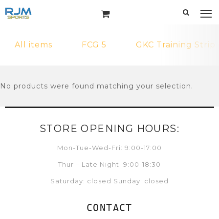
All items
FCG 5
GKC Training Strip
No products were found matching your selection.
STORE OPENING HOURS:
Mon-Tue-Wed-Fri: 9:00-17:00
Thur – Late Night: 9:00-18:30
Saturday: closed Sunday: closed
CONTACT