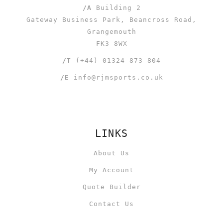
/A
Building 2
Gateway Business Park, Beancross Road,
Grangemouth
FK3 8WX
/T
(+44) 01324 873 804
/E
info@rjmsports.co.uk
LINKS
About Us
My Account
Quote Builder
Contact Us