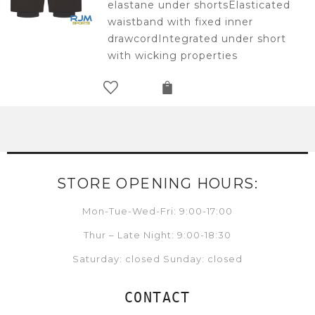
elastane under shortsElasticated
waistband with fixed inner
drawcordIntegrated under short
with wicking properties
STORE OPENING HOURS:
Mon-Tue-Wed-Fri: 9:00-17:00
Thur – Late Night: 9:00-18:30
Saturday: closed Sunday: closed
CONTACT