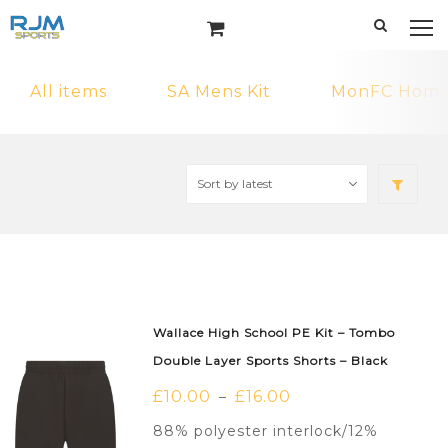
All items
SA Mens Kit
MonFC Home 
Wallace High School PE Kit – Tombo
Double Layer Sports Shorts – Black
£
10.00
£
16.00
–
88% polyester interlock/12%