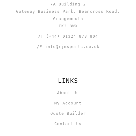
/A
Building 2
Gateway Business Park, Beancross Road,
Grangemouth
FK3 8WX
/T
(+44) 01324 873 804
/E
info@rjmsports.co.uk
LINKS
About Us
My Account
Quote Builder
Contact Us