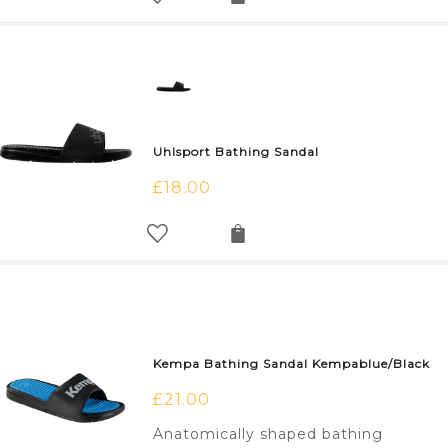
Uhlsport Bathing Sandal
£
18.00
Kempa Bathing Sandal Kempablue/Black
£
21.00
Anatomically shaped bathing