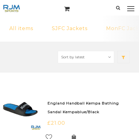
All items
SJFC Jackets
MonFC Jack
England Handball Kempa Bathing
Sandal Kempablue/Black
£
21.00