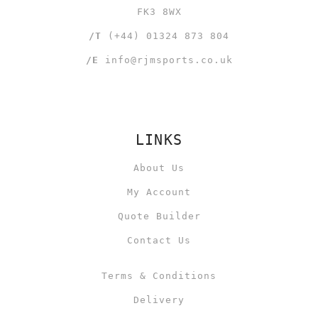
FK3 8WX
/T
(+44) 01324 873 804
/E
info@rjmsports.co.uk
LINKS
About Us
My Account
Quote Builder
Contact Us
Terms & Conditions
Delivery