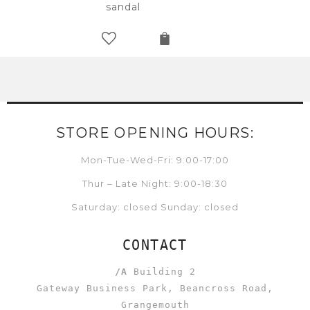
sandal
STORE OPENING HOURS:
Mon-Tue-Wed-Fri: 9:00-17:00
Thur – Late Night: 9:00-18:30
Saturday: closed Sunday: closed
CONTACT
/A
Building 2
Gateway Business Park, Beancross Road,
Grangemouth