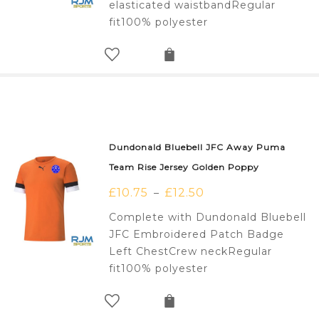
elasticated waistbandRegular
fit100% polyester
Dundonald Bluebell JFC Away Puma
Team Rise Jersey Golden Poppy
£
10.75
£
12.50
–
Complete with Dundonald Bluebell
JFC Embroidered Patch Badge
Left ChestCrew neckRegular
fit100% polyester