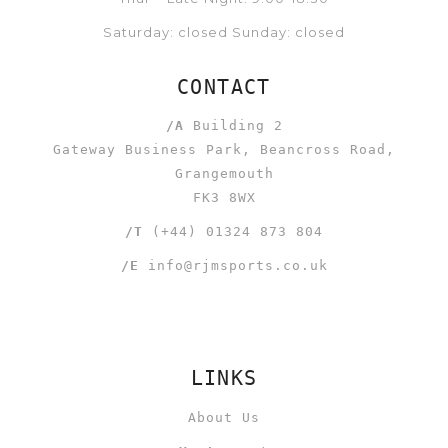
Saturday: closed Sunday: closed
CONTACT
/A
Building 2
Gateway Business Park, Beancross Road,
Grangemouth
FK3 8WX
/T
(+44) 01324 873 804
/E
info@rjmsports.co.uk
LINKS
About Us