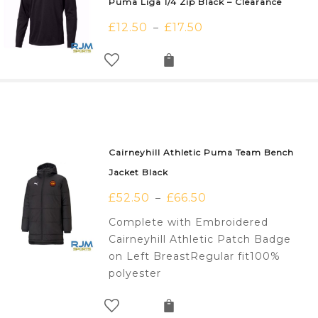
Puma Liga 1/4 Zip Black – Clearance
£
12.50
£
17.50
–
Cairneyhill Athletic Puma Team Bench
Jacket Black
£
52.50
£
66.50
–
Complete with Embroidered
Cairneyhill Athletic Patch Badge
on Left BreastRegular fit100%
polyester