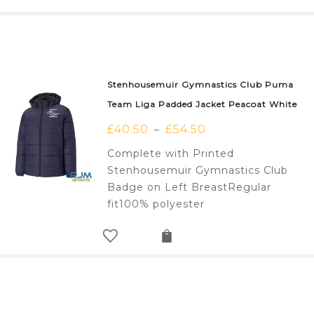
Stenhousemuir Gymnastics Club Puma
Team Liga Padded Jacket Peacoat White
£
40.50
£
54.50
–
Complete with Printed
Stenhousemuir Gymnastics Club
Badge on Left BreastRegular
fit100% polyester