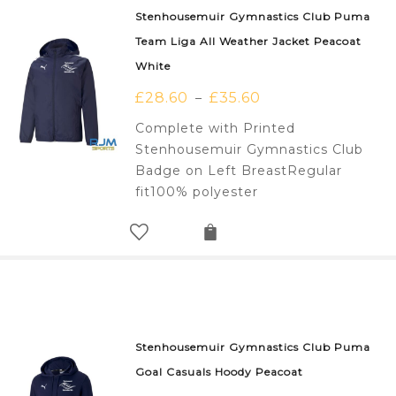
Stenhousemuir Gymnastics Club Puma
Team Liga All Weather Jacket Peacoat
White
£
28.60
£
35.60
–
Complete with Printed
Stenhousemuir Gymnastics Club
Badge on Left BreastRegular
fit100% polyester
Stenhousemuir Gymnastics Club Puma
Goal Casuals Hoody Peacoat