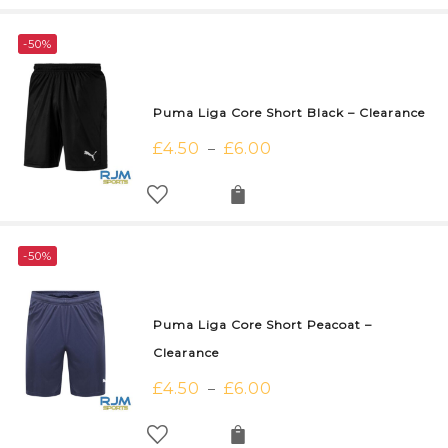
-50%
Puma Liga Core Short Black – Clearance
£
4.50
£
6.00
–
-50%
Puma Liga Core Short Peacoat –
Clearance
£
4.50
£
6.00
–