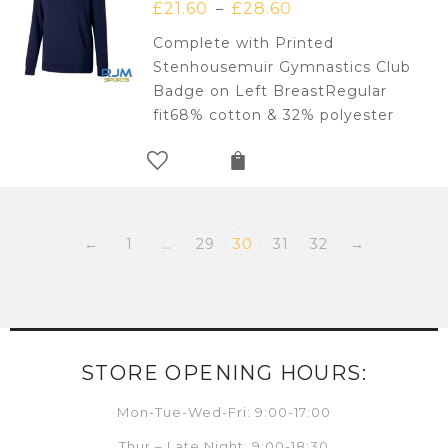
£
21.60
£
28.60
–
Complete with Printed
Stenhousemuir Gymnastics Club
Badge on Left BreastRegular
fit68% cotton & 32% polyester
←
1
…
29
30
31
32
→
STORE OPENING HOURS:
Mon-Tue-Wed-Fri: 9:00-17:00
Thur – Late Night: 9:00-18:30