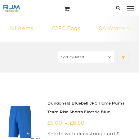
All items
CJFC Bags
SA Womens Ki
Dundonald Bluebell JFC Home Puma
Team Rise Shorts Electric Blue
£
6.00
£
8.50
–
Shorts with drawstring cord &