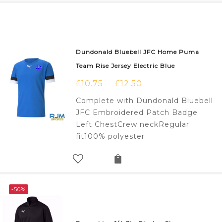
Dundonald Bluebell JFC Home Puma
Team Rise Jersey Electric Blue
£
10.75
£
12.50
–
Complete with Dundonald Bluebell
JFC Embroidered Patch Badge
Left ChestCrew neckRegular
fit100% polyester
-50%