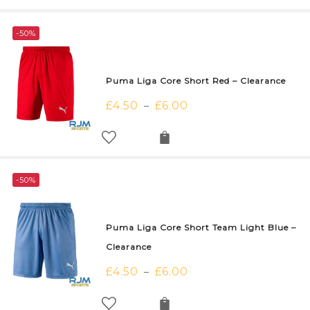
-50%
Puma Liga Core Short Red – Clearance
£
4.50
£
6.00
–
-50%
Puma Liga Core Short Team Light Blue –
Clearance
£
4.50
£
6.00
–