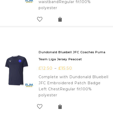
waistbandRegular fit100%
polyester
Dundonald Bluebell JFC Coaches Puma
Team Liga Jersey Peacoat
£
12.50
£
15.50
–
Complete with Dundonald Bluebell
JFC Embroidered Patch Badge
Left ChestRegular fit100%
polyester