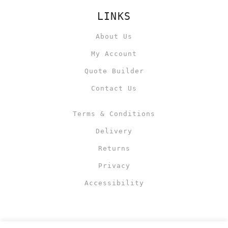
LINKS
About Us
My Account
Quote Builder
Contact Us
Terms & Conditions
Delivery
Returns
Privacy
Accessibility