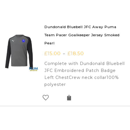
Dundonald Bluebell JFC Away Puma
Team Pacer Goalkeeper Jersey Smoked
Pearl
£
15.00
£
18.50
–
Complete with Dundonald Bluebell
JFC Embroidered Patch Badge
Left ChestCrew neck collar100%
polyester