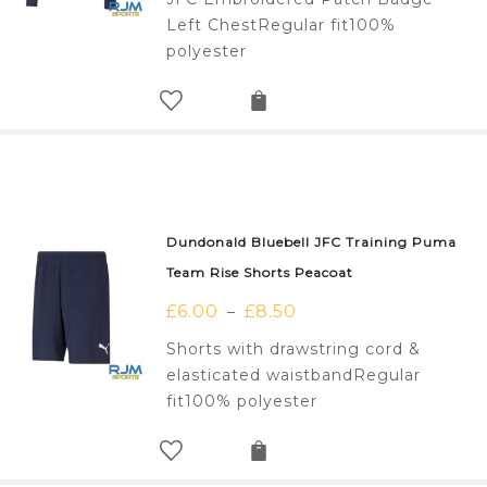
Left ChestRegular fit100%
polyester
Dundonald Bluebell JFC Training Puma
Team Rise Shorts Peacoat
£
6.00
£
8.50
–
Shorts with drawstring cord &
elasticated waistbandRegular
fit100% polyester