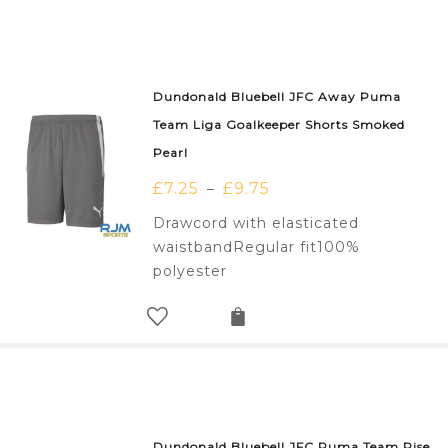
Dundonald Bluebell JFC Away Puma
Team Liga Goalkeeper Shorts Smoked
Pearl
£
7.25
£
9.75
–
Drawcord with elasticated
waistbandRegular fit100%
polyester
Dundonald Bluebell JFC Puma Team Rise