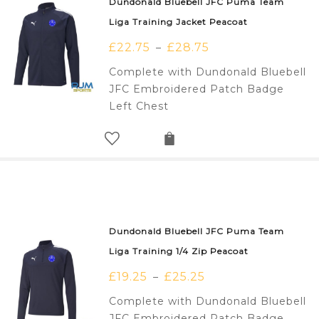
Dundonald Bluebell JFC Puma Team
Liga Training Jacket Peacoat
£
22.75
£
28.75
–
Complete with Dundonald Bluebell
JFC Embroidered Patch Badge
Left Chest
Dundonald Bluebell JFC Puma Team
Liga Training 1/4 Zip Peacoat
£
19.25
£
25.25
–
Complete with Dundonald Bluebell
JFC Embroidered Patch Badge