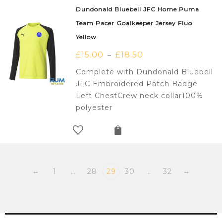
Dundonald Bluebell JFC Home Puma
Team Pacer Goalkeeper Jersey Fluo
Yellow
£
15.00
£
18.50
–
Complete with Dundonald Bluebell
JFC Embroidered Patch Badge
Left ChestCrew neck collar100%
polyester
←
1
…
28
29
30
…
32
→