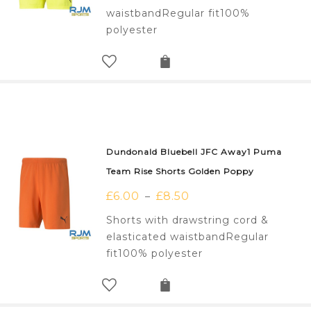
waistbandRegular fit100%
polyester
Dundonald Bluebell JFC Away1 Puma
Team Rise Shorts Golden Poppy
£
6.00
£
8.50
–
Shorts with drawstring cord &
elasticated waistbandRegular
fit100% polyester