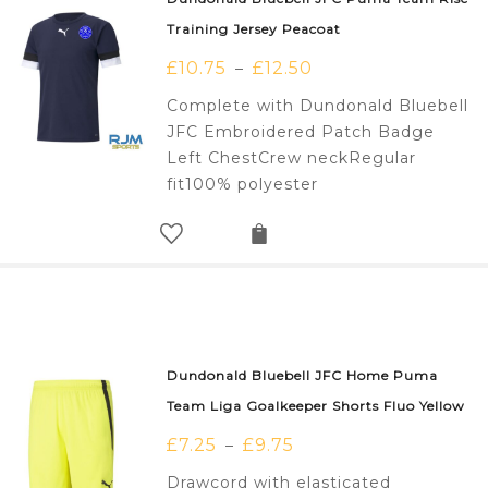
Training Jersey Peacoat
£
10.75
£
12.50
–
Complete with Dundonald Bluebell
JFC Embroidered Patch Badge
Left ChestCrew neckRegular
fit100% polyester
Dundonald Bluebell JFC Home Puma
Team Liga Goalkeeper Shorts Fluo Yellow
£
7.25
£
9.75
–
Drawcord with elasticated