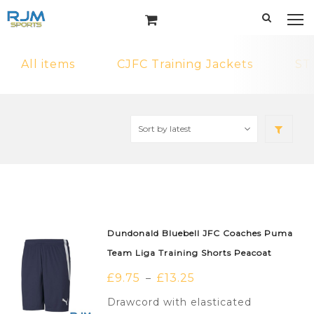
All items
CJFC Training Jackets
ST
Dundonald Bluebell JFC Coaches Puma
Team Liga Training Shorts Peacoat
£
9.75
£
13.25
–
Drawcord with elasticated