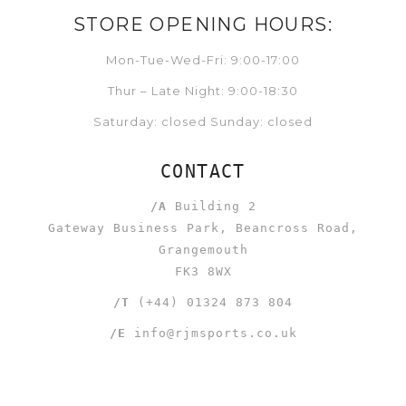
STORE OPENING HOURS:
Mon-Tue-Wed-Fri: 9:00-17:00
Thur – Late Night: 9:00-18:30
Saturday: closed Sunday: closed
CONTACT
/A
Building 2
Gateway Business Park, Beancross Road,
Grangemouth
FK3 8WX
/T
(+44) 01324 873 804
/E
info@rjmsports.co.uk