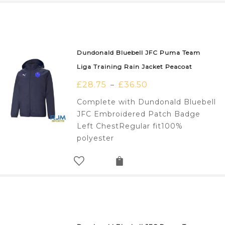
Dundonald Bluebell JFC Puma Team
Liga Training Rain Jacket Peacoat
£
28.75
£
36.50
–
Complete with Dundonald Bluebell
JFC Embroidered Patch Badge
Left ChestRegular fit100%
polyester